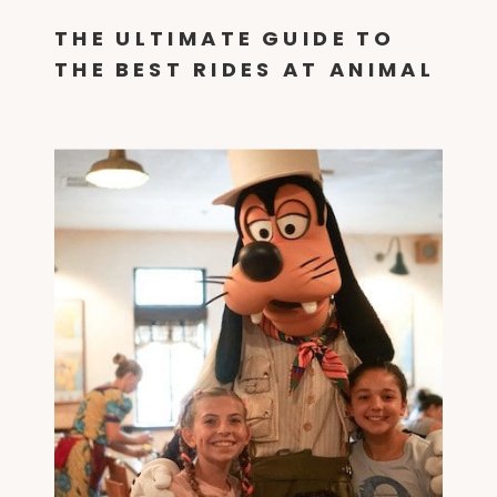
THE ULTIMATE GUIDE TO
THE BEST RIDES AT ANIMAL
KINGDOM