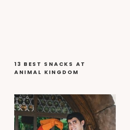
13 BEST SNACKS AT
ANIMAL KINGDOM
[SRIRACHA FRIES & GLOW
DRINKS]