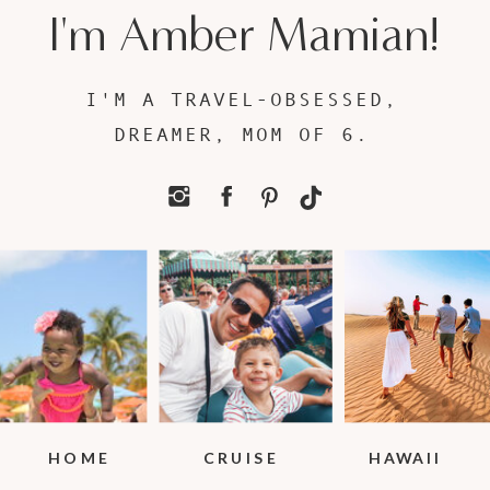
I'm Amber Mamian!
I'M A TRAVEL-OBSESSED,
DREAMER, MOM OF 6.
HOME
CRUISE
HAWAII