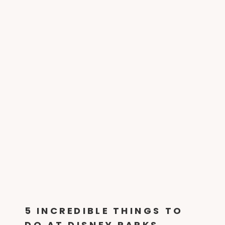
5 INCREDIBLE THINGS TO
DO AT DISNEY PARKS