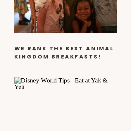
WE RANK THE BEST ANIMAL
KINGDOM BREAKFASTS!