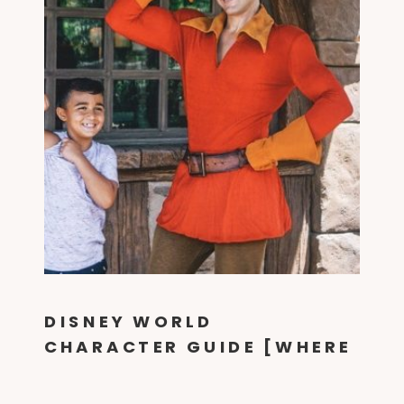
DISNEY WORLD
CHARACTER GUIDE [WHERE
TO FIND THEM IN EVERY
PARK!]