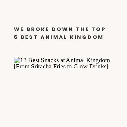
WE BROKE DOWN THE TOP
6 BEST ANIMAL KINGDOM
QUICK SERVICE DINING
OPTIONS!