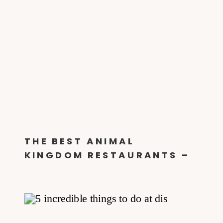
THE BEST ANIMAL
KINGDOM RESTAURANTS –
DINE ON THE WILD SIDE!