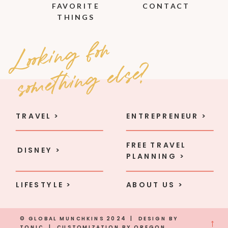
FAVORITE
CONTACT
THINGS
Loo
ki
n
g
fo
r
so
met
hi
n
g e
l
se
?
TRAVEL >
ENTREPRENEUR >
FREE TRAVEL
DISNEY >
PLANNING >
LIFESTYLE >
ABOUT US >
© GLOBAL MUNCHKINS 2024 | DESIGN BY
→
TONIC
| CUSTOMIZATION BY
OREGON