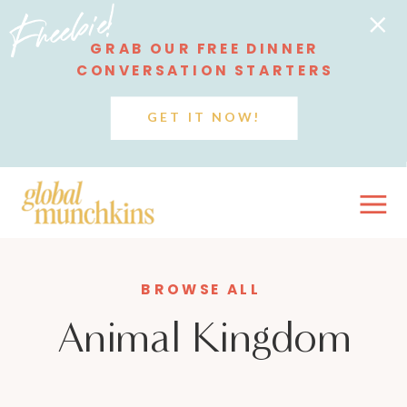
Freebie!
GRAB OUR FREE DINNER
CONVERSATION STARTERS
GET IT NOW!
BROWSE ALL
Animal Kingdom