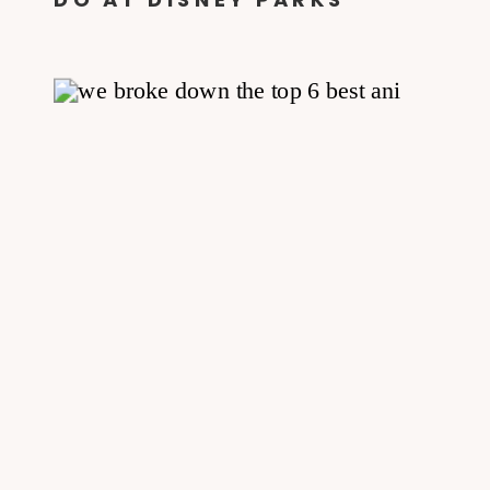
PANDORA + HOW TO GLOW