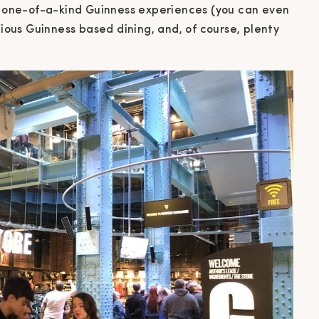
s, one-of-a-kind Guinness experiences (you can even
cious Guinness based dining, and, of course, plenty