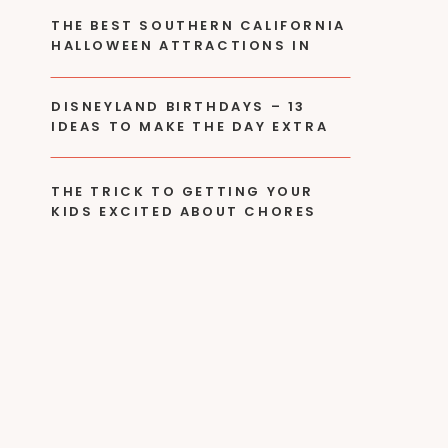
THE BEST SOUTHERN CALIFORNIA
HALLOWEEN ATTRACTIONS IN
2024
DISNEYLAND BIRTHDAYS – 13
IDEAS TO MAKE THE DAY EXTRA
SPECIAL!
THE TRICK TO GETTING YOUR
KIDS EXCITED ABOUT CHORES