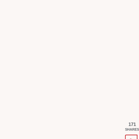
171
SHARES