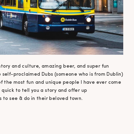
 history and culture, amazing beer, and super fun
he self-proclaimed Dubs (someone who is from Dublin)
f the most fun and unique people I have ever come
 quick to tell you a story and offer up
to see & do in their beloved town.