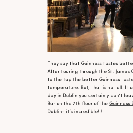
They say that Guinness tastes better 
After touring through the St. James
to the tap the better Guinness tastes
temperature. But, that is not all. It 
day in Dublin you certainly can’t lea
Bar on the 7th floor of the
Guinness 
Dublin- it’s incredible!!!