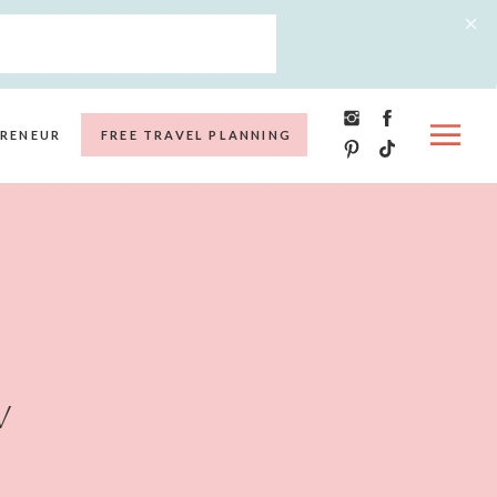
RENEUR
FREE TRAVEL PLANNING
w