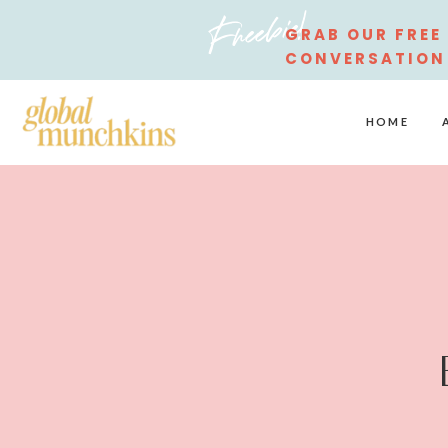
Freebie!
GRAB OUR FREE
CONVERSATION
STARTERS
HOME