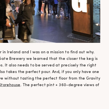
in Ireland and I was on a mission to find out why.
 Gate Brewery we learned that the closer the keg is
. It also needs to be served at precisely the right
also takes the perfect pour. And, if you only have one
ve without tasting the perfect floor from the Gravity
Storehouse
. The perfect pint + 360-degree views of