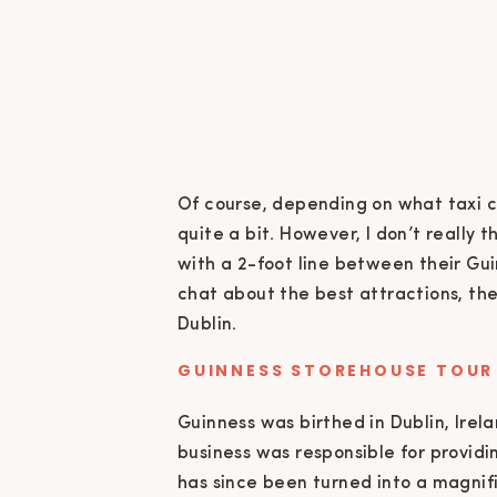
Of course, depending on what taxi c
quite a bit. However, I don’t really 
with a 2-foot line between their Gui
chat about the best attractions, the
Dublin.
GUINNESS STOREHOUSE TOUR
Guinness was birthed in Dublin, Irel
business was responsible for providi
has since been turned into a magnific