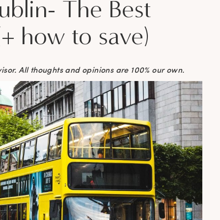
blin- The Best
(+ how to save)
visor. All thoughts and opinions are 100% our own.