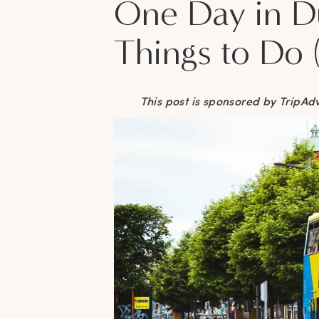
One Day in Du
Things to Do 
This post is sponsored by TripAd