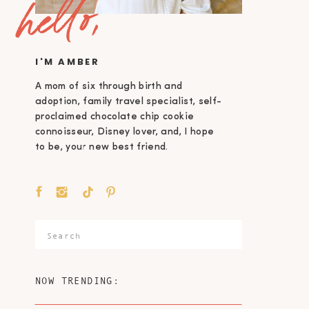
hello,
I'M AMBER
A mom of six through birth and
adoption, family travel specialist, self-
proclaimed chocolate chip cookie
connoisseur, Disney lover, and, I hope
to be, your new best friend.
Search
for:
NOW TRENDING: