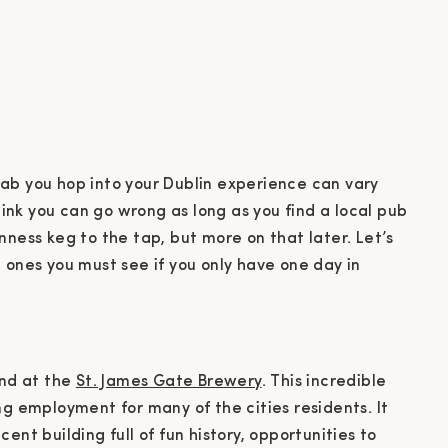
ab you hop into your Dublin experience can vary
think you can go wrong as long as you find a local pub
nness keg to the tap, but more on that later. Let’s
 ones you must see if you only have one day in
and at the
St. James Gate Brewery
. This incredible
ng employment for many of the cities residents. It
ent building full of fun history, opportunities to