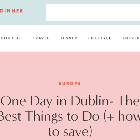
 DINNER
ABOUT US
TRAVEL
DISNEY
LIFESTYLE
ENTREP
EUROPE
One Day in Dublin- The
Best Things to Do (+ ho
to save)