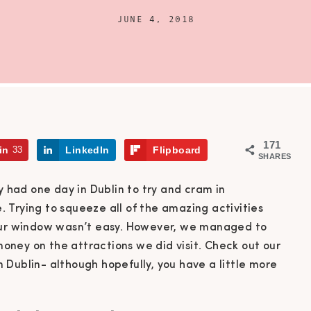
JUNE 4, 2018
171
in
33
LinkedIn
Flipboard
SHARES
y had one day in Dublin to try and cram in
 Trying to squeeze all of the amazing activities
hour window wasn’t easy. However, we managed to
ney on the attractions we did visit. Check out our
Dublin- although hopefully, you have a little more