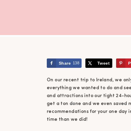
Share
138
Tweet
P
On our recent trip to Ireland, we onl
everything we wanted to do and see.
and attractions into our tight 24-
get a ton done and we even saved mo
recommendations for your one day in 
time than we did!