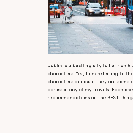
Dublin is a bustling city full of rich
characters. Yes, I am referring to t
characters because they are some o
across in any of my travels. Each one
recommendations on the BEST things 