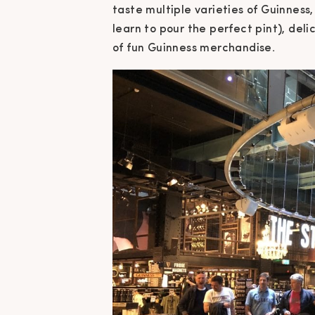
taste multiple varieties of Guinnes
learn to pour the perfect pint), deli
of fun Guinness merchandise.