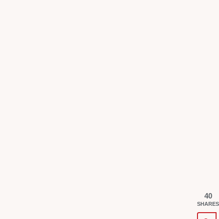
40
SHARES