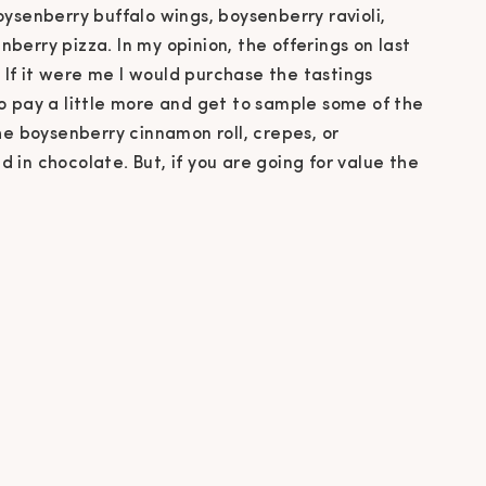
ysenberry buffalo wings, boysenberry ravioli,
erry pizza. In my opinion, the offerings on last
. If it were me I would purchase the tastings
o pay a little more and get to sample some of the
he boysenberry cinnamon roll, crepes, or
in chocolate. But, if you are going for value the