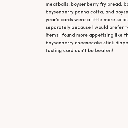
meatballs, boysenberry fry bread, bo
boysenberry panna cotta, and boysenb
year’s cards were a little more solid
separately because I would prefer t
items I found more appetizing like t
boysenberry cheesecake stick dipped 
tasting card can’t be beaten!