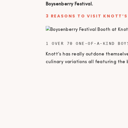
Boysenberry Festival.
3 REASONS TO VISIT KNOTT’S
1 OVER 70 ONE-OF-A-KIND BOY
Knott’s has really outdone themselv
culinary variations all featuring th