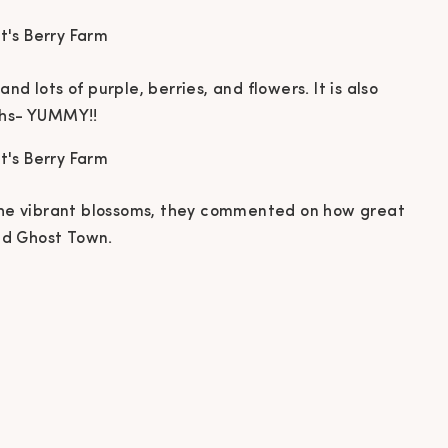
d lots of purple, berries, and flowers. It is also
ths- YUMMY!!
 the vibrant blossoms, they commented on how great
nd Ghost Town.