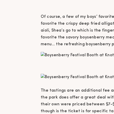
Of course, a few of my boys’ favorite
favorite the crispy deep fried alli
aioli, Shea’s go to which is the fin
favorite the savory boysenberry meat
menu… the refreshing boysenberry 
The tastings are an additional fee 
the park does offer a great deal with
their own were priced between $7-$1
though is the ticket is for specific 