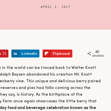
APRIL 2, 2017
40
n
21
LinkedIn
Flipboard
SHARES
 in the world can be traced back to Walter Knott
Rudolph Boysen abandoned his creation Mr. Knott
nberry vine. This unique and delicious berry paired
preserves and pies had folks coming across the
they say, is history. As the birthplace of the
y Farm once again showcases the little berry that
day food and beverage celebration known as the