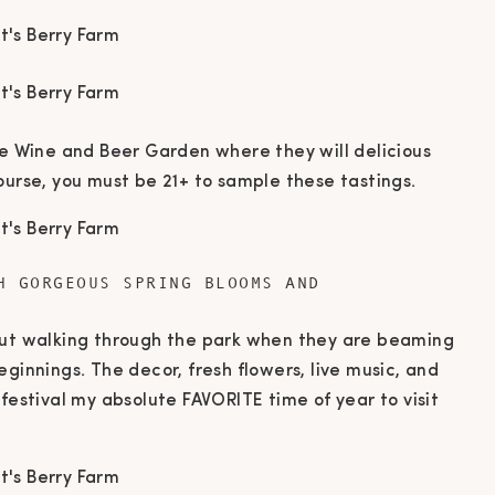
he Wine and Beer Garden where they will delicious
ourse, you must be 21+ to sample these tastings.
H GORGEOUS SPRING BLOOMS AND
out walking through the park when they are beaming
eginnings. The decor, fresh flowers, live music, and
 festival my absolute FAVORITE time of year to visit