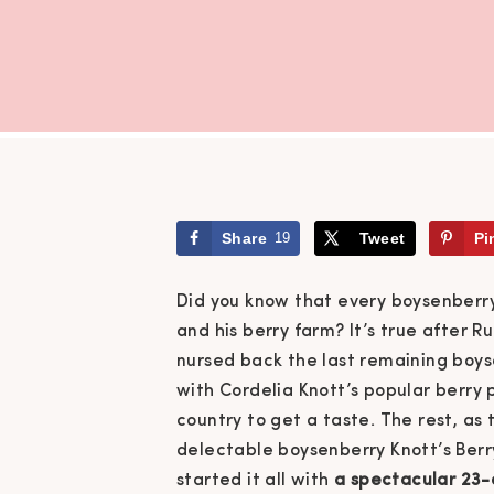
Share
19
Tweet
Pi
Did you know that every boysenberry
and his berry farm? It’s true after 
nursed back the last remaining boyse
with Cordelia Knott’s popular berry 
country to get a taste.
The rest, as 
delectable boysenberry Knott’s Berr
started it all with
a spectacular 23-