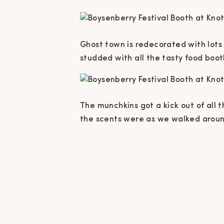
Ghost town is redecorated with lots an
studded with all the tasty food boo
The munchkins got a kick out of all
the scents were as we walked arou