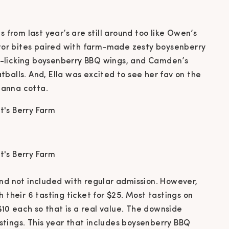
s from last year’s are still around too like Owen’s
gator bites paired with farm-made zesty boysenberry
ger-licking boysenberry BBQ wings, and Camden’s
balls. And, Ella was excited to see her fav on the
panna cotta.
and not included with regular admission. However,
 their 6 tasting ticket for $25. Most tastings on
0 each so that is a real value. The downside
tastings. This year that includes boysenberry BBQ