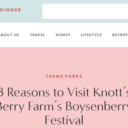
 DINNER
ABOUT US
TRAVEL
DISNEY
LIFESTYLE
ENTREP
THEME PARKS
3 Reasons to Visit Knott’
Berry Farm’s Boysenberr
Festival