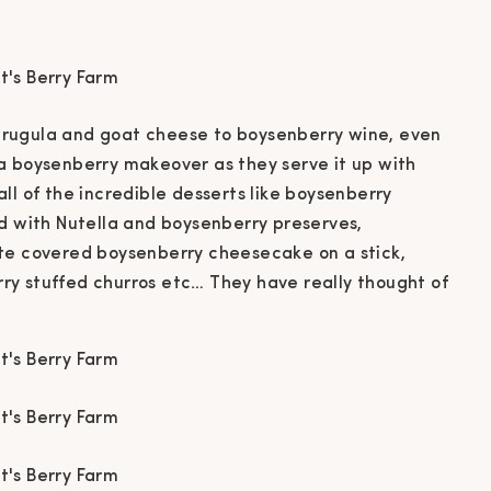
rugula and goat cheese to boysenberry wine, even
a boysenberry makeover as they serve it up with
ll of the incredible desserts like boysenberry
ed with Nutella and boysenberry preserves,
te covered boysenberry cheesecake on a stick,
y stuffed churros etc… They have really thought of