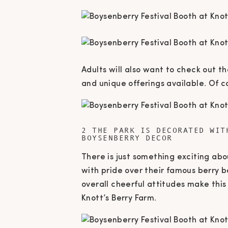
Adults will also want to check out t
and unique offerings available. Of c
2 THE PARK IS DECORATED WIT
BOYSENBERRY DECOR
There is just something exciting ab
with pride over their famous berry b
overall cheerful attitudes make this
Knott’s Berry Farm.