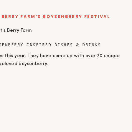
 BERRY FARM’S BOYSENBERRY FESTIVAL
SENBERRY INSPIRED DISHES & DRINKS
es this year. They have come up with over 70 unique
e beloved boysenberry.