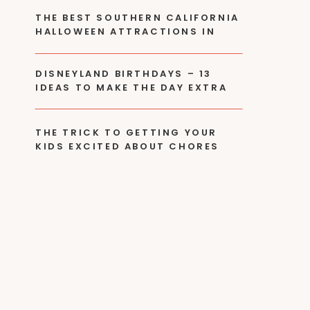
THE BEST SOUTHERN CALIFORNIA
HALLOWEEN ATTRACTIONS IN
2024
DISNEYLAND BIRTHDAYS – 13
IDEAS TO MAKE THE DAY EXTRA
SPECIAL!
THE TRICK TO GETTING YOUR
KIDS EXCITED ABOUT CHORES