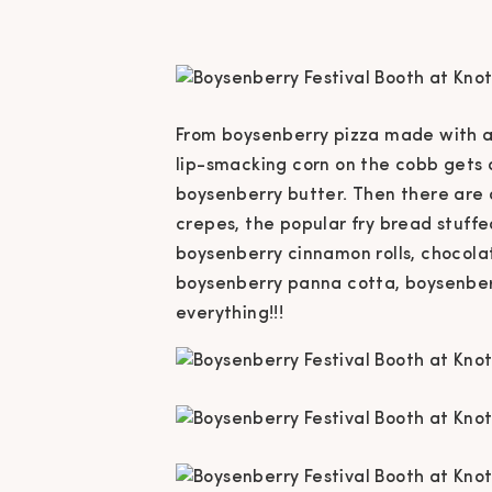
From boysenberry pizza made with a
lip-smacking corn on the cobb gets 
boysenberry butter. Then there are a
crepes, the popular fry bread stuff
boysenberry cinnamon rolls, chocola
boysenberry panna cotta, boysenberr
everything!!!