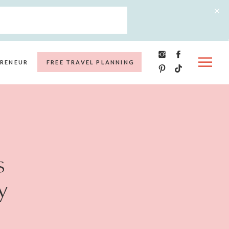
RENEUR
FREE TRAVEL PLANNING
s
y