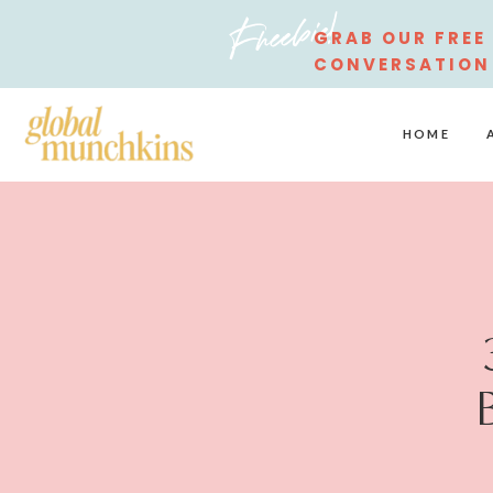
Freebie!
GRAB OUR FREE
CONVERSATION
STARTERS
HOME