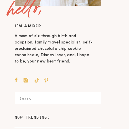
hello,
I'M AMBER
A mom of six through birth and
adoption, family travel specialist, self-
proclaimed chocolate chip cookie
connoisseur, Disney lover, and, I hope
to be, your new best friend.
Search
for:
NOW TRENDING: