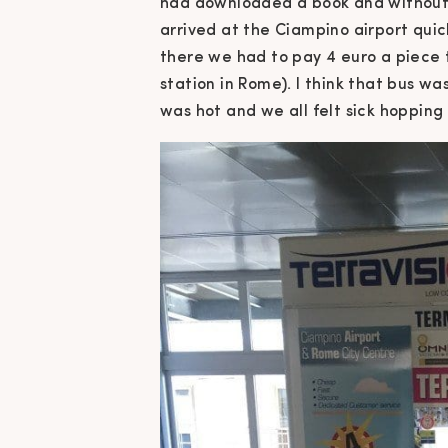
had downloaded a book and without t
arrived at the Ciampino airport quic
there we had to pay 4 euro a piece t
station in Rome). I think that bus was
was hot and we all felt sick hopping o