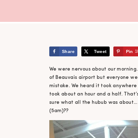
Share
Tweet
Pin
1
We were nervous about our morning.
of Beauvais airport but everyone we 
mistake. We heard it took anywhere fr
took about an hour and a half. That’s
sure what all the hubub was about… 
(5am)??