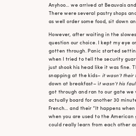
Anyhoo… we arrived at Beauvais and
There were several pastry shops an
as well order some food, sit down an
However, after waiting in the slowest
question our choice. I kept my eye o
gotten through. Panic started setti
when I tried to tell the security gua
just shook his head like it was fine
snapping at the kids–
it wasn’t their 
down at breakfast– i
t wasn’t his faul
got through and ran to our gate we 
actually board for another 30 minutes
French… and their “It happens when 
when you are used to the American g
could really learn from each other as