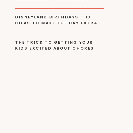
2024
DISNEYLAND BIRTHDAYS – 13
IDEAS TO MAKE THE DAY EXTRA
SPECIAL!
THE TRICK TO GETTING YOUR
KIDS EXCITED ABOUT CHORES