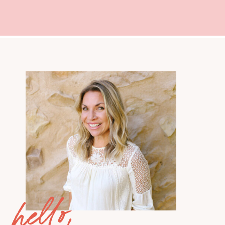
hello,