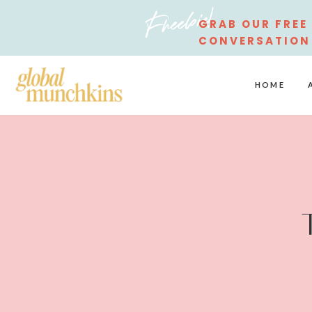
Freebie!
GRAB OUR FREE
CONVERSATION
STARTERS
HOME