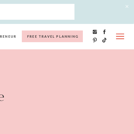
RENEUR
FREE TRAVEL PLANNING
e