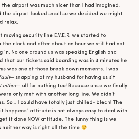
 the airport was much nicer than I had imagined.
d the airport looked small so we decided we might
d relax.
 moving security line E.V.E.R. we started to
n the clock and after about an hour we still had not
ng in. No one around us was speaking English and
rd that our tickets said boarding was in 3 minutes he
. This was one of those break down moments. I was
fault
— snapping at my husband for having us sit
t either
— all for nothing too! Because once we finally
were only met with another long line. We didn’t
. So… I could have totally just chilled- blech! The
it happens” attitude is not always easy to deal with
et it done NOW attitude. The funny thing is we
 neither way is right all the time