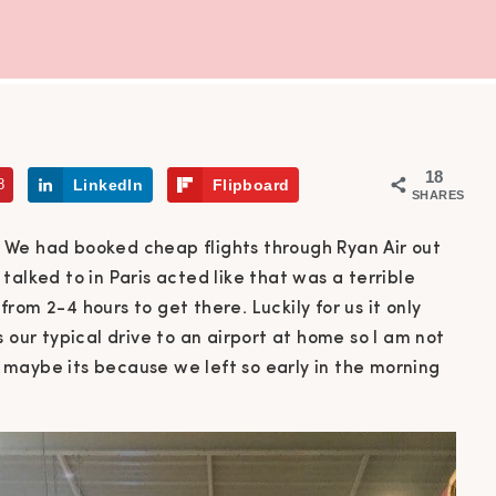
18
8
LinkedIn
Flipboard
SHARES
 We had booked cheap flights through Ryan Air out
talked to in Paris acted like that was a terrible
om 2-4 hours to get there. Luckily for us it only
 our typical drive to an airport at home so I am not
maybe its because we left so early in the morning