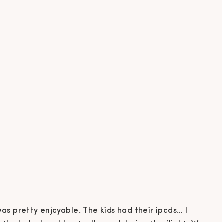
as pretty enjoyable. The kids had their ipads… I