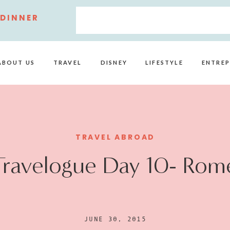
 DINNER
ABOUT US
TRAVEL
DISNEY
LIFESTYLE
ENTREP
TRAVEL ABROAD
Travelogue Day 10- Rom
JUNE 30, 2015