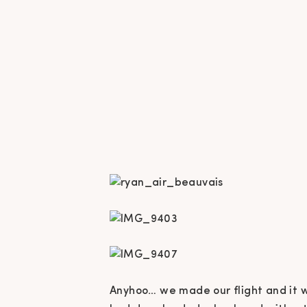
Anyhoo… we made our flight and it w