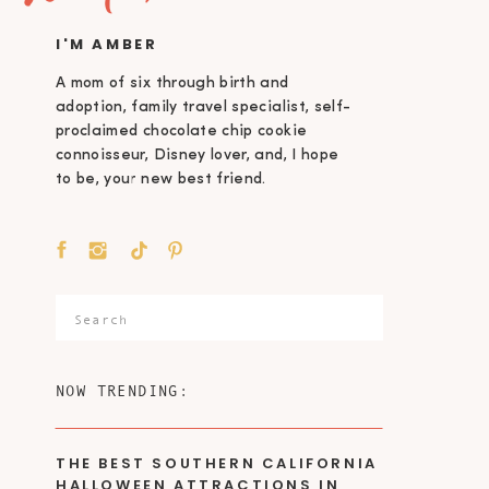
I'M AMBER
A mom of six through birth and
adoption, family travel specialist, self-
proclaimed chocolate chip cookie
connoisseur, Disney lover, and, I hope
to be, your new best friend.
Search
for:
NOW TRENDING:
THE BEST SOUTHERN CALIFORNIA
HALLOWEEN ATTRACTIONS IN