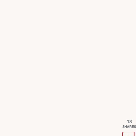
18
SHARES