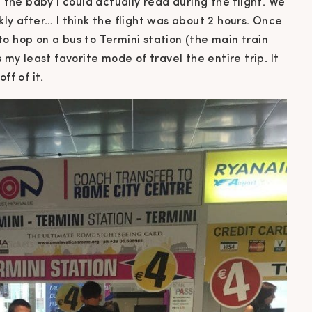
he baby I could actually read during the flight. We
kly after… I think the flight was about 2 hours. Once
o hop on a bus to Termini station (the main train
 my least favorite mode of travel the entire trip. It
ff of it.