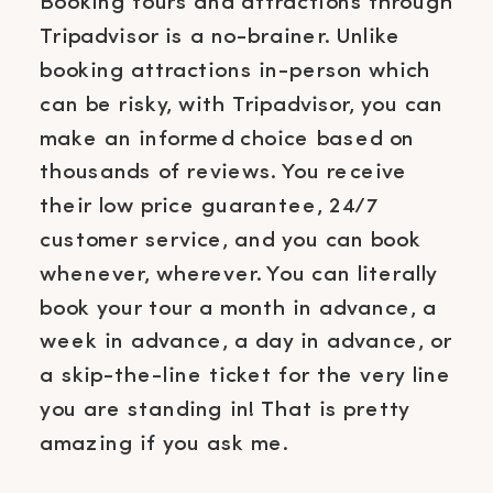
Booking tours and attractions through
Tripadvisor is a no-brainer. Unlike
booking attractions in-person which
can be risky, with Tripadvisor, you can
make an informed choice based on
thousands of reviews. You receive
their low price guarantee, 24/7
customer service, and you can book
whenever, wherever. You can literally
book your tour a month in advance, a
week in advance, a day in advance, or
a skip-the-line ticket for the very line
you are standing in! That is pretty
amazing if you ask me.