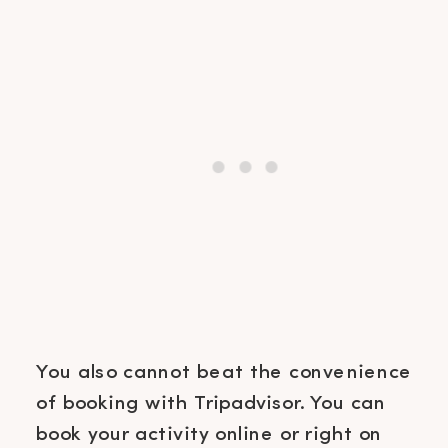
You also cannot beat the convenience
of booking with Tripadvisor. You can
book your activity online or right on