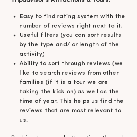
Tripadvisor’s Attractions & Tours:
Easy to find rating system with the
number of reviews right next to it.
Useful filters (you can sort results
by the type and/ or length of the
activity)
Ability to sort through reviews (we
like to search reviews from other
families (if it is a tour we are
taking the kids on) as well as the
time of year. This helps us find the
reviews that are most relevant to
us.