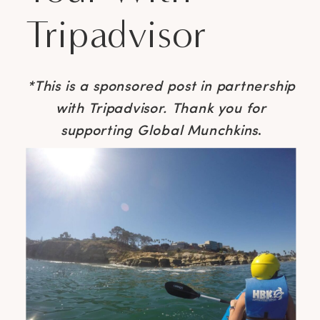
Tripadvisor
*This is a sponsored post in partnership
with Tripadvisor. Thank you for
supporting Global Munchkins
.