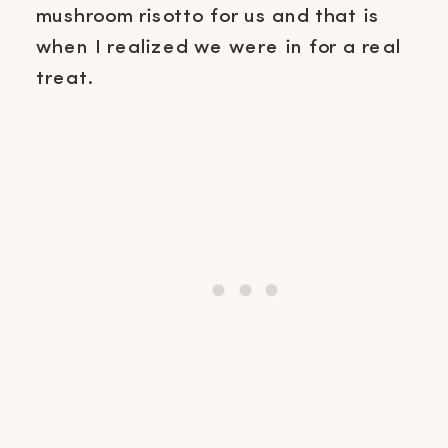
mushroom risotto for us and that is
when I realized we were in for a real
treat.