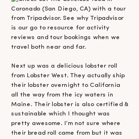
Next up was a delicious lobster roll
from Lobster West. They actually ship
their lobster overnight to California
all the way from the icy waters in
Maine. Their lobster is also certified &
sustainable which I thought was
pretty awesome. I’m not sure where
their bread roll came from but it was