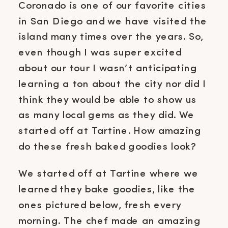
Coronado is one of our favorite cities
in San Diego and we have visited the
island many times over the years. So,
even though I was super excited
about our tour I wasn’t anticipating
learning a ton about the city nor did I
think they would be able to show us
as many local gems as they did. We
started off at Tartine. How amazing
do these fresh baked goodies look?
We started off at Tartine where we
learned they bake goodies, like the
ones pictured below, fresh every
morning. The chef made an amazing