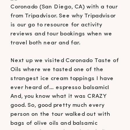
Next up we visited Coronado Taste of
Oils where we tasted one of the
strangest ice cream toppings I have
ever heard of… espresso balsamic!
And, you know what it was CRAZY
good. So, good pretty much every
person on the tour walked out with
bags of olive oils and balsamic