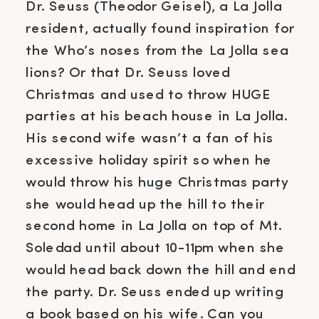
Dr. Seuss (Theodor Geisel), a La Jolla
resident, actually found inspiration for
the Who’s noses from the La Jolla sea
lions? Or that Dr. Seuss loved
Christmas and used to throw HUGE
parties at his beach house in La Jolla.
His second wife wasn’t a fan of his
excessive holiday spirit so when he
would throw his huge Christmas party
she would head up the hill to their
second home in La Jolla on top of Mt.
Soledad until about 10-11pm when she
would head back down the hill and end
the party. Dr. Seuss ended up writing
a book based on his wife. Can you