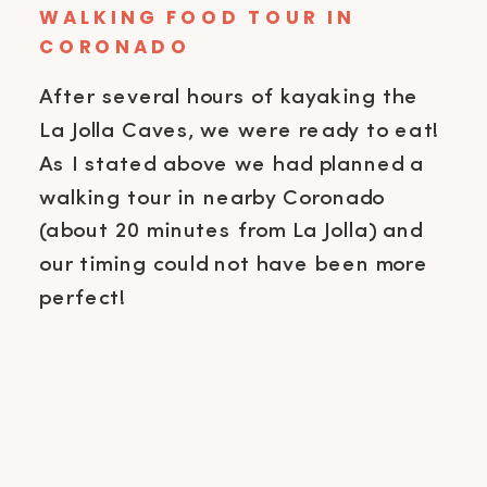
WALKING FOOD TOUR IN
CORONADO
After several hours of kayaking the
La Jolla Caves, we were ready to eat!
As I stated above we had planned a
walking tour in nearby Coronado
(about 20 minutes from La Jolla) and
our timing could not have been more
perfect!