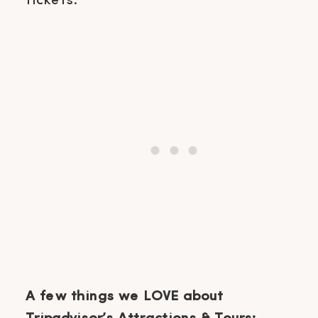
tickets.
A few things we LOVE about