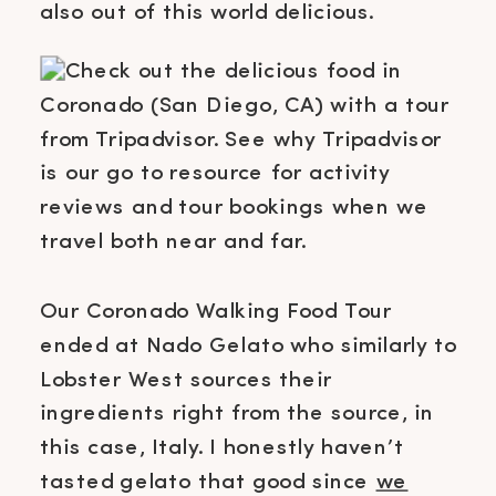
also out of this world delicious.
Our Coronado Walking Food Tour
ended at Nado Gelato who similarly to
Lobster West sources their
ingredients right from the source, in
this case, Italy. I honestly haven’t
tasted gelato that good since
we