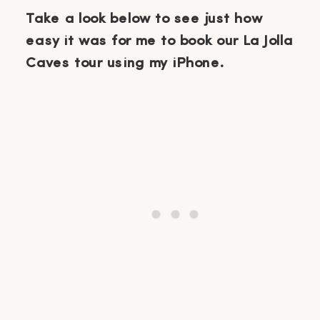
Take a look below to see just how
easy it was for me to book our La Jolla
Caves tour using my iPhone.