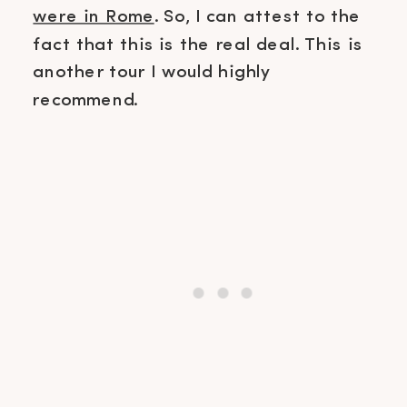
were in Rome
. So, I can attest to the
fact that this is the real deal. This is
another tour I would highly
recommend.