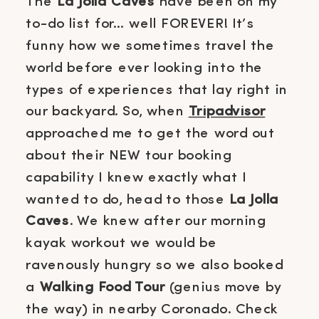
The
La Jolla Caves
have been on my
to-do list for… well FOREVER! It’s
funny how we sometimes travel the
world before ever looking into the
types of experiences that lay right in
our backyard. So, when
Tripadvisor
approached me to get the word out
about their NEW tour booking
capability I knew exactly what I
wanted to do, head to those
La Jolla
Caves
. We knew after our morning
kayak workout we would be
ravenously hungry so we also booked
a
Walking Food Tour
(genius move by
the way) in nearby Coronado. Check