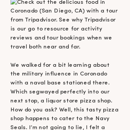
We walked for a bit learning about
the military influence in Coronado
with a naval base stationed there.
Which segwayed perfectly into our
next stop, a liquor store pizza shop.
How do you ask? Well, this tasty pizza
shop happens to cater to the Navy
Seals. I’m not going to lie, I felt a