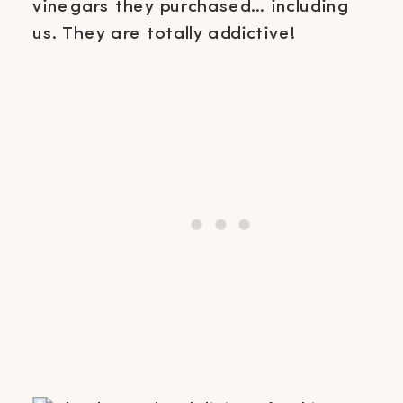
vinegars they purchased… including
us. They are totally addictive!