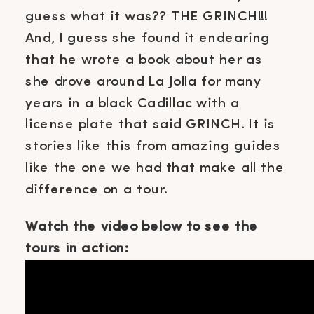
guess what it was?? THE GRINCH!!!
And, I guess she found it endearing
that he wrote a book about her as
she drove around La Jolla for many
years in a black Cadillac with a
license plate that said GRINCH. It is
stories like this from amazing guides
like the one we had that make all the
difference on a tour.
Watch the video below to see the
tours in action: