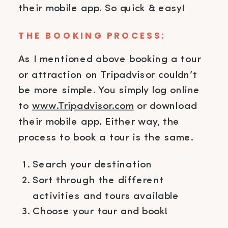
their mobile app. So quick & easy!
THE BOOKING PROCESS:
As I mentioned above booking a tour
or attraction on Tripadvisor couldn’t
be more simple. You simply log online
to
www.Tripadvisor.com
or download
their mobile app. Either way, the
process to book a tour is the same.
Search your destination
Sort through the different
activities and tours available
Choose your tour and book!