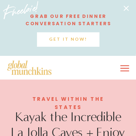
Freebie!
GRAB OUR FREE DINNER
CONVERSATION STARTERS
GET IT NOW!
TRAVEL WITHIN THE
STATES
Kayak the Incredible
La Jolla Caves + Enjoy