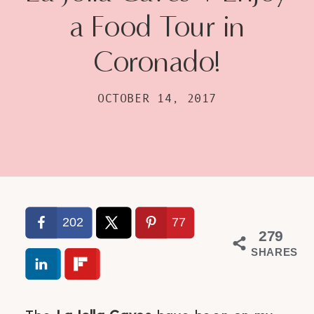
a Food Tour in
Coronado!
OCTOBER 14, 2017
202
77
279
SHARES