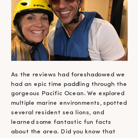
As the reviews had foreshadowed we
had an epic time paddling through the
gorgeous Pacific Ocean. We explored
multiple marine environments, spotted
several resident sea lions, and
learned some fantastic fun facts
about the area. Did you know that