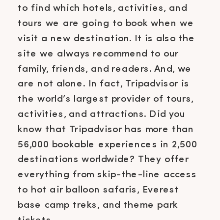
to find which hotels, activities, and
tours we are going to book when we
visit a new destination. It is also the
site we always recommend to our
family, friends, and readers. And, we
are not alone. In fact, Tripadvisor is
the world’s largest provider of tours,
activities, and attractions. Did you
know that Tripadvisor has more than
56,000 bookable experiences in 2,500
destinations worldwide? They offer
everything from skip-the-line access
to hot air balloon safaris, Everest
base camp treks, and theme park