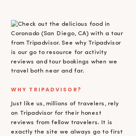
WHY TRIPADVISOR?
Just like us, millions of travelers, rely
on Tripadvisor for their honest
reviews from fellow travelers. It is
exactly the site we always go to first