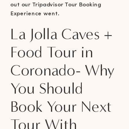
out our Tripadvisor Tour Booking
Experience went.
La Jolla Caves +
Food Tour in
Coronado- Why
You Should
Book Your Next
Tour With