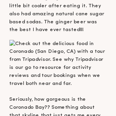
little bit cooler after eating it. They
also had amazing natural cane sugar
based sodas. The ginger beer was
the best I have ever tasted!!!
Seriously, how gorgeous is the
Coronado Bay?? Something about
that skyline that just gets me every