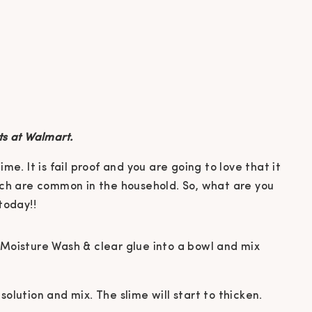
ts at Walmart.
 Moisture Wash & clear glue into a bowl and mix
olution and mix. The slime will start to thicken.