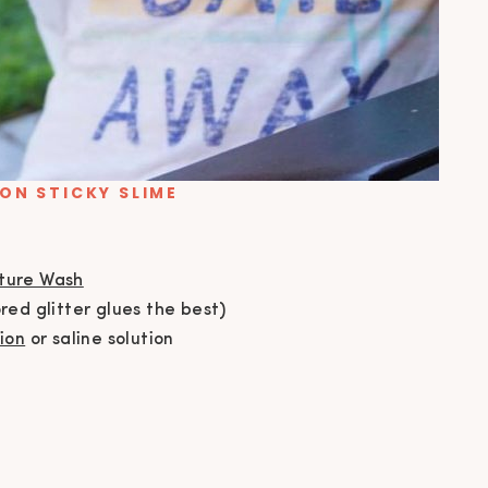
ON STICKY SLIME
sture Wash
red glitter glues the best)
ion
or saline solution