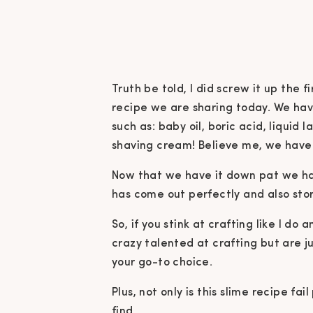
Truth be told, I did screw it up the
recipe we are sharing today.
We hav
such as: baby oil, boric acid, liquid
shaving cream! Believe me, we have t
Now that we have it down pat we h
has come out perfectly and also stor
So, if you stink at crafting like I do
crazy talented at crafting but are jus
your go-to choice.
Plus, not only is this slime recipe fail
find.