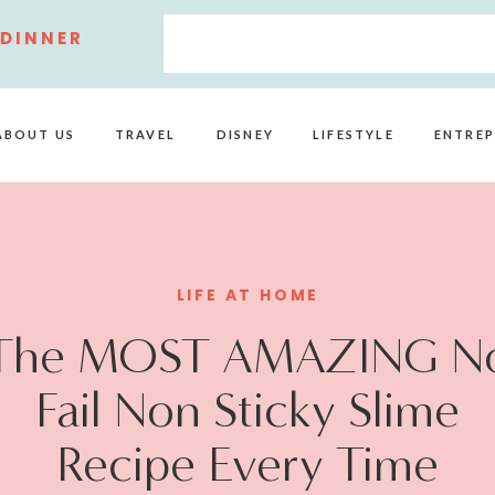
 DINNER
ABOUT US
TRAVEL
DISNEY
LIFESTYLE
ENTREP
LIFE AT HOME
The MOST AMAZING N
Fail Non Sticky Slime
Recipe Every Time