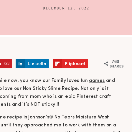
DECEMBER 12, 2022
760
n
723
LinkedIn
Flipboard
SHARES
hile now, you know our Family loves fun
games
and
o love our Non Sticky Slime Recipe
.
Not only is it
s coming from mom who is an epic Pinterest craft
ients and it’s NOT sticky!!!
ime recipe is
Johnson’s® No Tears Moisture Wash
 until they approached me to work with them on a