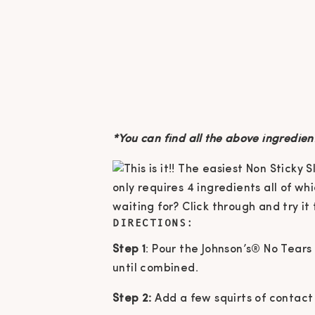
*You can find all the above ingredien
DIRECTIONS:
Step 1
: Pour the Johnson’s® No Tears
until combined.
Step 2:
Add a few squirts of contact s