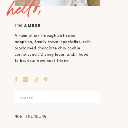
hello,
I'M AMBER
A mom of six through birth and
adoption, family travel specialist, self-
proclaimed chocolate chip cookie
connoisseur, Disney lover, and, I hope
to be, your new best friend.
Search
for:
NOW TRENDING: