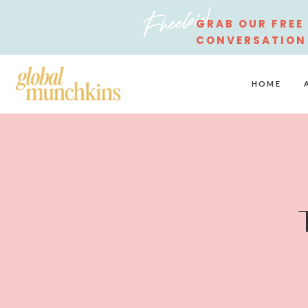
Freebie!
GRAB OUR FREE
CONVERSATION
STARTERS
HOME