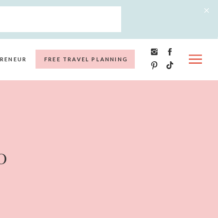
RENEUR
FREE TRAVEL PLANNING
o