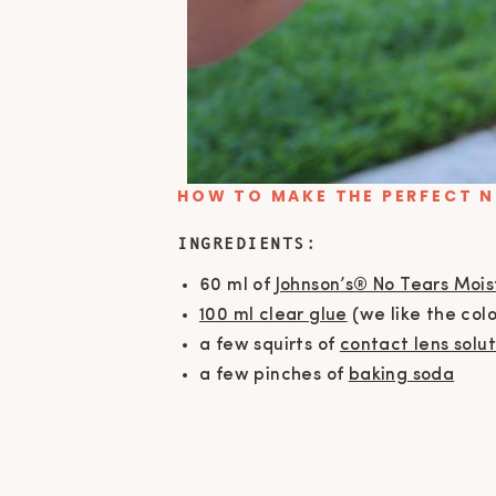
HOW TO MAKE THE PERFECT N
INGREDIENTS:
60 ml of
Johnson’s® No Tears Moi
100 ml clear glue
(we like the colo
a few squirts of
contact lens solut
a few pinches of
baking soda