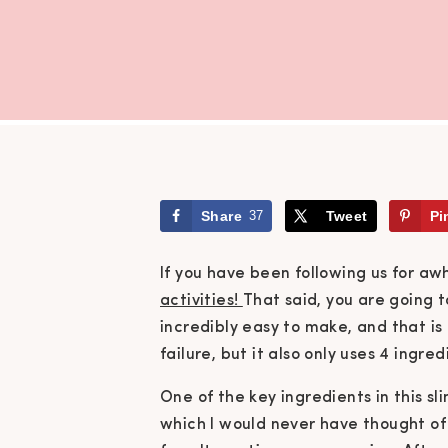
Share
37
Tweet
Pi
If you have been following us for aw
activities!
That said,
you are going t
incredibly easy to make, and that i
failure, but it also only uses 4 ingred
One of the key ingredients in this sl
which I would never have thought of