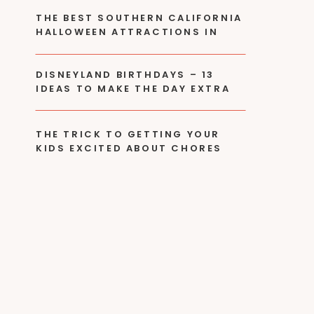
THE BEST SOUTHERN CALIFORNIA
HALLOWEEN ATTRACTIONS IN
2024
DISNEYLAND BIRTHDAYS – 13
IDEAS TO MAKE THE DAY EXTRA
SPECIAL!
THE TRICK TO GETTING YOUR
KIDS EXCITED ABOUT CHORES