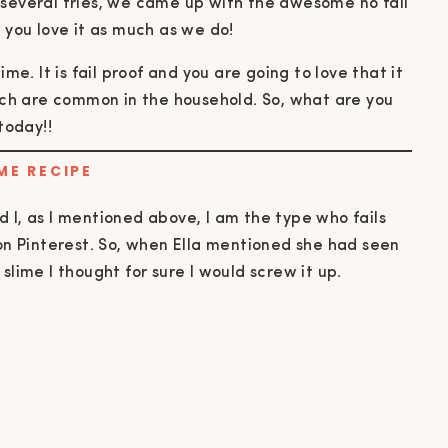
 several tries, we came up with the awesome no fail
e you love it as much as we do
!
ME RECIPE
 I, as I mentioned above, I am the type who fails
 on Pinterest. So, when Ella mentioned she had seen
slime I thought for sure I would screw it up.