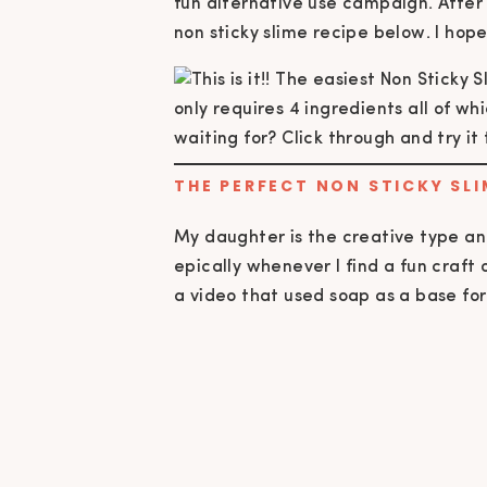
fun alternative use campaign. After
non sticky slime recipe below. I hop
THE PERFECT NON STICKY SLI
My daughter is the creative type and
epically whenever I find a fun craft
a video that used soap as a base for 