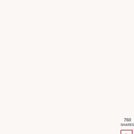
760
SHARES