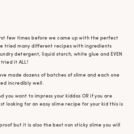
 first few times before we came up with the perfect
e tried many different recipes with ingredients
 laundry detergent, liquid starch, white glue and EVEN
ried it ALL!
ave made dozens of batches of slime and each one
ed incredibly well.
 and you want to impress your kiddos OR if you are
t looking for an easy slime recipe for your kid this is
 proof but it is also the best non sticky slime you will