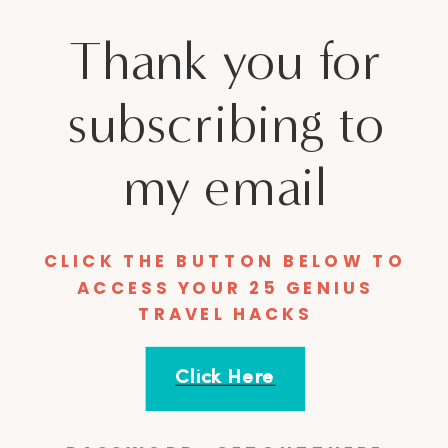
Thank you for
subscribing to
my email
CLICK THE BUTTON BELOW TO
ACCESS YOUR 25 GENIUS
TRAVEL HACKS
Click Here