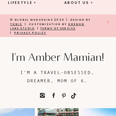
LIFESTYLE >
ABOUT US >
© GLOBAL MUNCHKINS 2024 | DESIGN BY
→
TONIC
| CUSTOMIZATION BY
OREGON
LANE STUDIO
|
TERMS OF SERVICE
|
PRIVACY POLICY
I'm Amber Mamian!
I'M A TRAVEL-OBSESSED,
DREAMER, MOM OF 6.