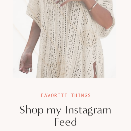
FAVORITE THINGS
Shop my Instagram
Feed