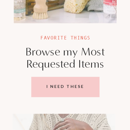
FAVORITE THINGS
Browse my Most
Requested Items
I NEED THESE