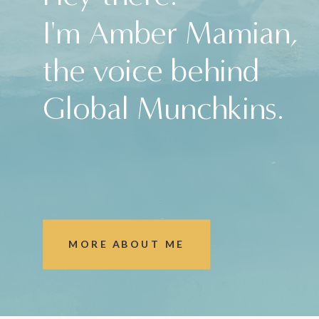
I'm Amber Mamian,
the voice behind
Global Munchkins.
MORE ABOUT ME