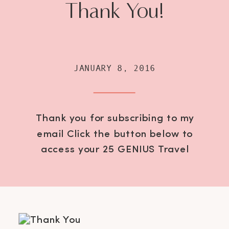
Thank You!
JANUARY 8, 2016
Thank you for subscribing to my
email Click the button below to
access your 25 GENIUS Travel
Hacks Password: GetOutThere