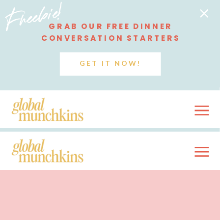
Freebie!
GRAB OUR FREE DINNER
CONVERSATION STARTERS
GET IT NOW!