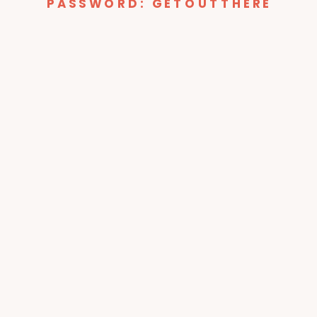
PASSWORD: GETOUTTHERE