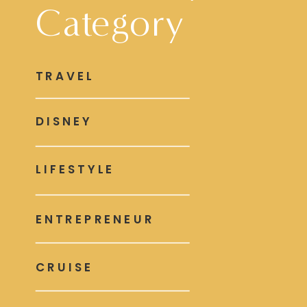
Category
TRAVEL
DISNEY
LIFESTYLE
ENTREPRENEUR
CRUISE