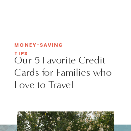
MONEY-SAVING
TIPS
Our 5 Favorite Credit
Cards for Families who
Love to Travel