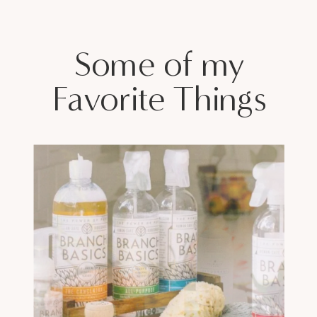
Some of my
Favorite Things