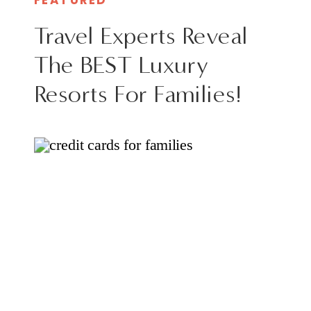
Travel Experts Reveal
The BEST Luxury
Resorts For Families!