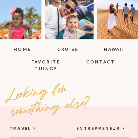
HOME
CRUISE
HAWAII
FAVORITE
CONTACT
THINGS
Loo
ki
n
g
fo
r
so
met
hi
n
g e
l
se
?
TRAVEL >
ENTREPRENEUR >