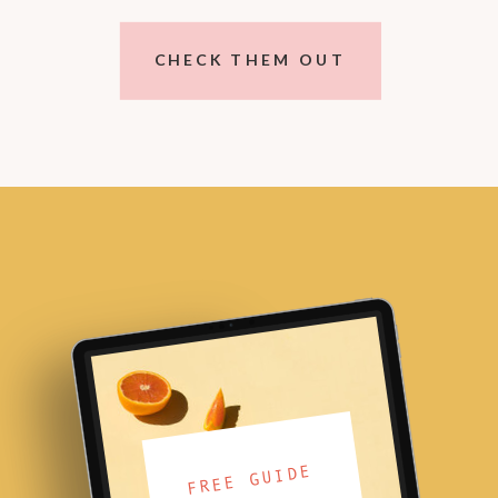
CHECK THEM OUT
FREE GUIDE