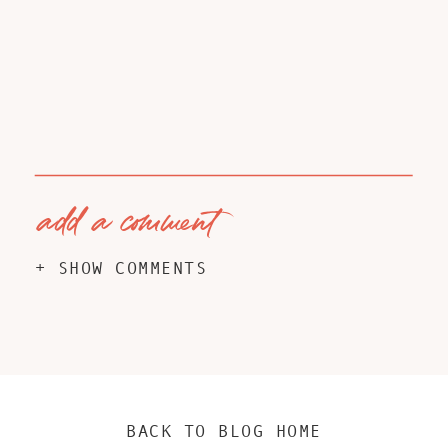
add a comment
+ SHOW COMMENTS
BACK TO BLOG HOME