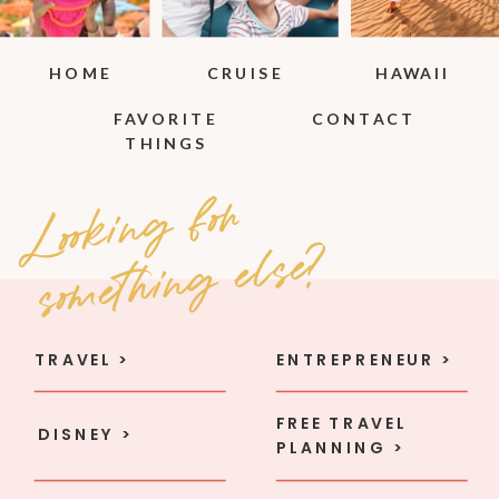
HOME
CRUISE
HAWAII
FAVORITE
CONTACT
THINGS
Loo
ki
n
g
fo
r
so
met
hi
n
g e
l
se
?
TRAVEL >
ENTREPRENEUR >
FREE TRAVEL
DISNEY >
PLANNING >