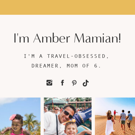
I'm Amber Mamian!
I'M A TRAVEL-OBSESSED,
DREAMER, MOM OF 6.