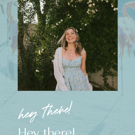
hey there!
Hey there!