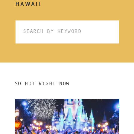
HAWAII
Search
for:
SO HOT RIGHT NOW