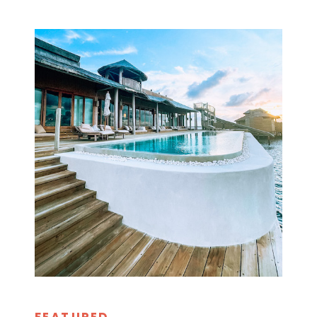
FEATURED