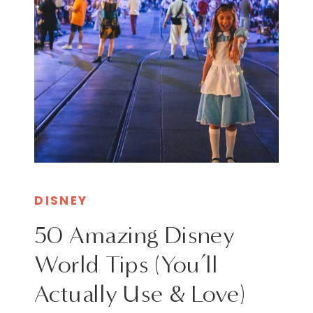
DISNEY
50 Amazing Disney
World Tips (You’ll
Actually Use & Love)