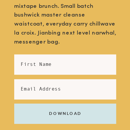
mixtape brunch. Small batch
bushwick master cleanse
waistcoat, everyday carry chillwave
la croix. Jianbing next level narwhal,
messenger bag.
First Name
Email Address
DOWNLOAD