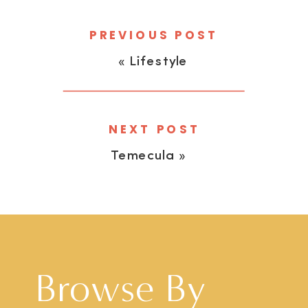
PREVIOUS POST
«
Lifestyle
NEXT POST
Temecula
»
Browse By