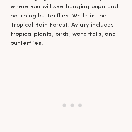
where you will see hanging pupa and
hatching butterflies. While in the
Tropical Rain Forest, Aviary includes
tropical plants, birds, waterfalls, and
butterflies.