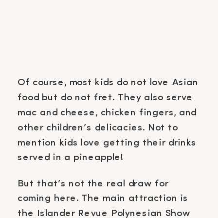
Of course, most kids do not love Asian
food but do not fret. They also serve
mac and cheese, chicken fingers, and
other children’s delicacies. Not to
mention kids love getting their drinks
served in a pineapple!
But that’s not the real draw for
coming here. The main attraction is
the Islander Revue Polynesian Show