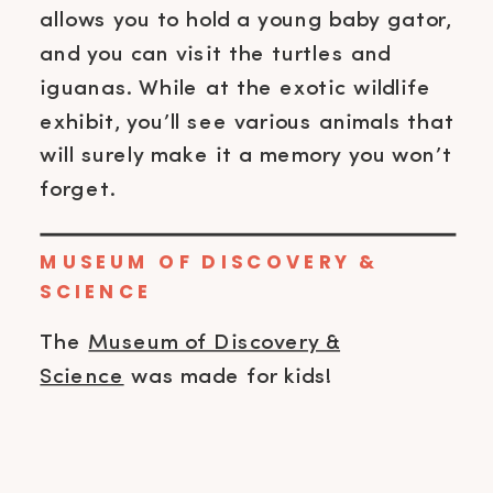
allows you to hold a young baby gator,
and you can visit the turtles and
iguanas. While at the exotic wildlife
exhibit, you’ll see various animals that
will surely make it a memory you won’t
forget.
MUSEUM OF DISCOVERY &
SCIENCE
The
Museum of Discovery &
Science
was made for kids!