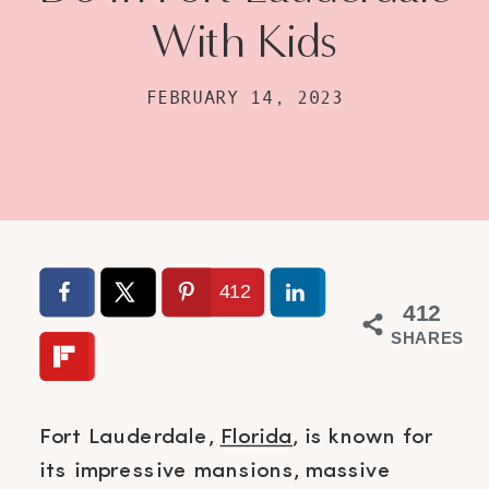
With Kids
FEBRUARY 14, 2023
412
412
SHARES
Fort Lauderdale,
Florida
, is known for
its impressive mansions, massive