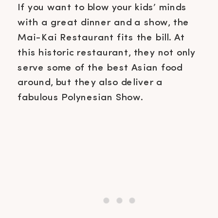
If you want to blow your kids’ minds
with a great dinner and a show, the
Mai-Kai Restaurant fits the bill. At
this historic restaurant, they not only
serve some of the best Asian food
around, but they also deliver a
fabulous Polynesian Show.