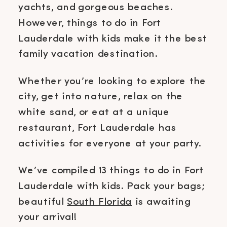
yachts, and gorgeous beaches.
However, things to do in Fort
Lauderdale with kids make it the best
family vacation destination.
Whether you’re looking to explore the
city, get into nature, relax on the
white sand, or eat at a unique
restaurant, Fort Lauderdale has
activities for everyone at your party.
We’ve compiled 13 things to do in Fort
Lauderdale with kids. Pack your bags;
beautiful
South Florida
is awaiting
your arrival!