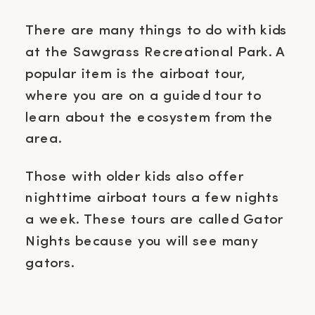
There are many things to do with kids
at the Sawgrass Recreational Park. A
popular item is the airboat tour,
where you are on a guided tour to
learn about the ecosystem from the
area.
Those with older kids also offer
nighttime airboat tours a few nights
a week. These tours are called Gator
Nights because you will see many
gators.