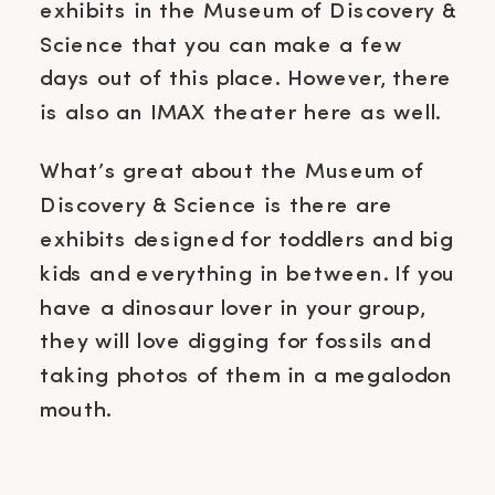
exhibits in the Museum of Discovery &
Science that you can make a few
days out of this place. However, there
is also an IMAX theater here as well.
What’s great about the Museum of
Discovery & Science is there are
exhibits designed for toddlers and big
kids and everything in between. If you
have a dinosaur lover in your group,
they will love digging for fossils and
taking photos of them in a megalodon
mouth.