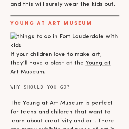
and this will surely wear the kids out.
YOUNG AT ART MUSEUM
If your children love to make art,
they’ll have a blast at the
Young at
Art Museum
.
WHY SHOULD YOU GO?
The Young at Art Museum is perfect
for teens and children that want to
learn about creativity and art. There