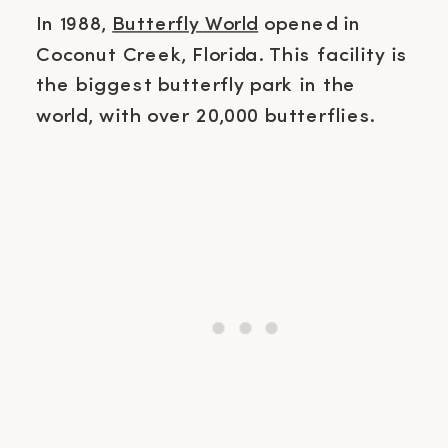
In 1988,
Butterfly World
opened in
Coconut Creek, Florida. This facility is
the biggest butterfly park in the
world, with over 20,000 butterflies.