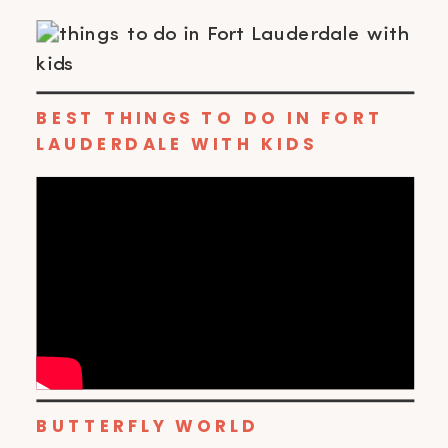
BEST THINGS TO DO IN FORT
LAUDERDALE WITH KIDS
BUTTERFLY WORLD