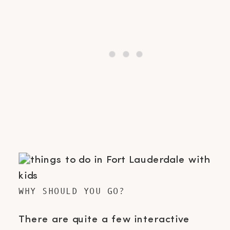
WHY SHOULD YOU GO?
There are quite a few interactive