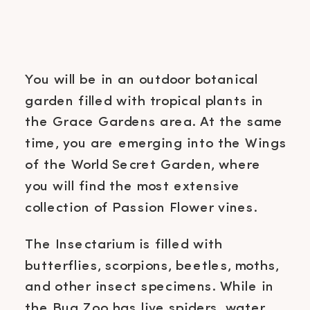
You will be in an outdoor botanical
garden filled with tropical plants in
the Grace Gardens area. At the same
time, you are emerging into the Wings
of the World Secret Garden, where
you will find the most extensive
collection of Passion Flower vines.
The Insectarium is filled with
butterflies, scorpions, beetles, moths,
and other insect specimens. While in
the Bug Zoo has live spiders, water