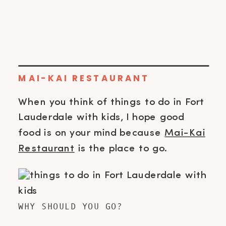
MAI-KAI RESTAURANT
When you think of things to do in Fort
Lauderdale with kids, I hope good
food is on your mind because
Mai-Kai
Restaurant
is the place to go.
WHY SHOULD YOU GO?