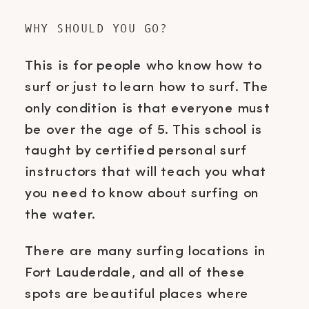
WHY SHOULD YOU GO?
This is for people who know how to
surf or just to learn how to surf. The
only condition is that everyone must
be over the age of 5. This school is
taught by certified personal surf
instructors that will teach you what
you need to know about surfing on
the water.
There are many surfing locations in
Fort Lauderdale, and all of these
spots are beautiful places where