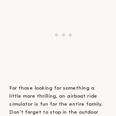
For those looking for something a
little more thrilling, an airboat ride
simulator is fun for the entire family.
Don’t forget to stop in the outdoor