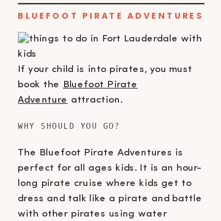
BLUEFOOT PIRATE ADVENTURES
If your child is into pirates, you must
book the
Bluefoot Pirate
Adventure
attraction.
WHY SHOULD YOU GO?
The Bluefoot Pirate Adventures is
perfect for all ages kids. It is an hour-
long pirate cruise where kids get to
dress and talk like a pirate and battle
with other pirates using water