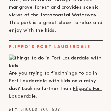
mangrove forest and provides scenic
views of the Intracoastal Waterway.
This park is a great place to relax and
enjoy with the kids.
FLIPPO’S FORT LAUDERDALE
Are you trying to find things to do in
Fort Lauderdale with kids on a rainy
day? Look no further than
Flippo’s Fort
Lauderdale
.
WHY SHOULD YOU GO?