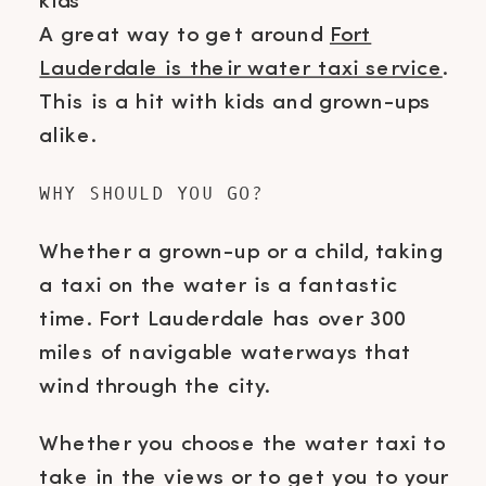
A great way to get around
Fort
Lauderdale is their water taxi service
.
This is a hit with kids and grown-ups
alike.
WHY SHOULD YOU GO?
Whether a grown-up or a child, taking
a taxi on the water is a fantastic
time. Fort Lauderdale has over 300
miles of navigable waterways that
wind through the city.
Whether you choose the water taxi to
take in the views or to get you to your