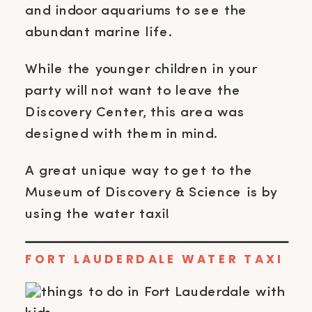
and indoor aquariums to see the
abundant marine life.
While the younger children in your
party will not want to leave the
Discovery Center, this area was
designed with them in mind.
A great unique way to get to the
Museum of Discovery & Science is by
using the water taxi!
FORT LAUDERDALE WATER TAXI