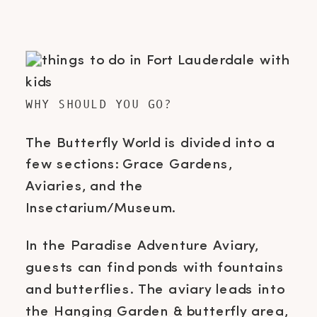
WHY SHOULD YOU GO?
The Butterfly World is divided into a
few sections: Grace Gardens,
Aviaries, and the
Insectarium/Museum.
In the Paradise Adventure Aviary,
guests can find ponds with fountains
and butterflies. The aviary leads into
the Hanging Garden & butterfly area,