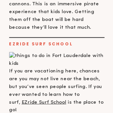
cannons. This is an immersive pirate
experience that kids love. Getting
them off the boat will be hard
because they’ll love it that much.
EZRIDE SURF SCHOOL
If you are vacationing here, chances
are you may not live near the beach,
but you’ve seen people surfing. If you
ever wanted to learn how to
surf,
EZride Surf School
is the place to
go!