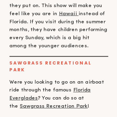
they put on. This show will make you
feel like you are in
Hawaii
instead of
Florida. If you visit during the summer
months, they have children performing
every Sunday, which is a big hit
among the younger audiences.
SAWGRASS RECREATIONAL
PARK
Were you looking to go on an airboat
ride through the famous
Florida
Everglades
? You can do so at
the
Sawgrass Recreation Park
!