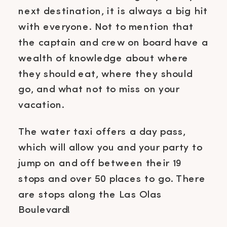
next destination, it is always a big hit
with everyone. Not to mention that
the captain and crew on board have a
wealth of knowledge about where
they should eat, where they should
go, and what not to miss on your
vacation.
The water taxi offers a day pass,
which will allow you and your party to
jump on and off between their 19
stops and over 50 places to go. There
are stops along the Las Olas
Boulevard!