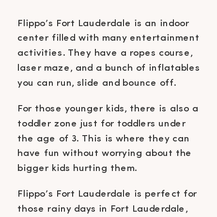
Flippo’s Fort Lauderdale is an indoor
center filled with many entertainment
activities. They have a ropes course,
laser maze, and a bunch of inflatables
you can run, slide and bounce off.
For those younger kids, there is also a
toddler zone just for toddlers under
the age of 3. This is where they can
have fun without worrying about the
bigger kids hurting them.
Flippo’s Fort Lauderdale is perfect for
those rainy days in Fort Lauderdale,