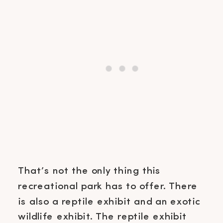
That’s not the only thing this
recreational park has to offer. There
is also a reptile exhibit and an exotic
wildlife exhibit. The reptile exhibit