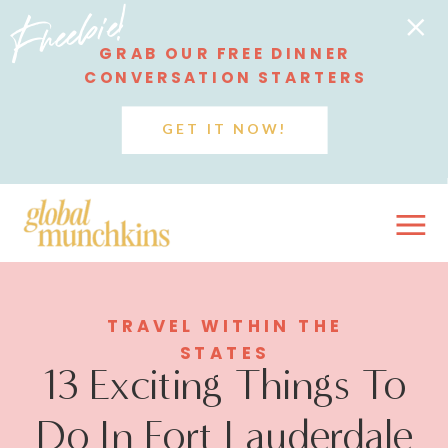
Freebie!
GRAB OUR FREE DINNER
CONVERSATION STARTERS
GET IT NOW!
TRAVEL WITHIN THE
STATES
13 Exciting Things To
Do In Fort Lauderdale