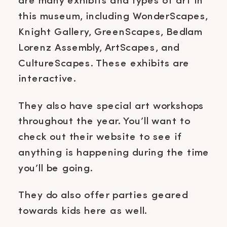
are many exhibits and types of art in
this museum, including WonderScapes,
Knight Gallery, GreenScapes, Bedlam
Lorenz Assembly, ArtScapes, and
CultureScapes. These exhibits are
interactive.
They also have special art workshops
throughout the year. You’ll want to
check out their website to see if
anything is happening during the time
you’ll be going.
They do also offer parties geared
towards kids here as well.