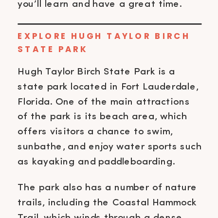
you’ll learn and have a great time.
EXPLORE HUGH TAYLOR BIRCH
STATE PARK
Hugh Taylor Birch State Park is a
state park located in Fort Lauderdale,
Florida. One of the main attractions
of the park is its beach area, which
offers visitors a chance to swim,
sunbathe, and enjoy water sports such
as kayaking and paddleboarding.
The park also has a number of nature
trails, including the Coastal Hammock
Trail, which winds through a dense