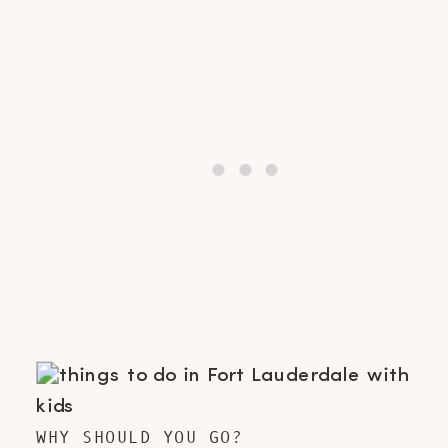
WHY SHOULD YOU GO?