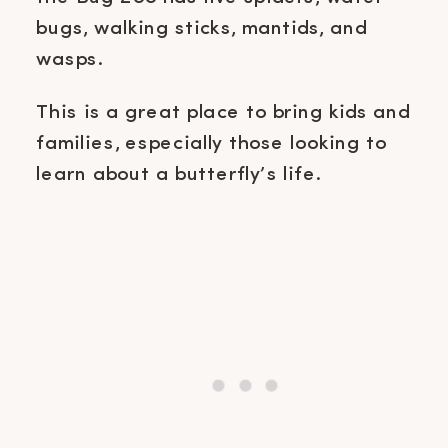
bugs, walking sticks, mantids, and
wasps.
This is a great place to bring kids and
families, especially those looking to
learn about a butterfly’s life.