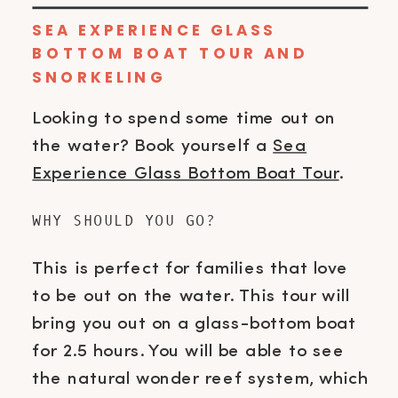
SEA EXPERIENCE GLASS
BOTTOM BOAT TOUR AND
SNORKELING
Looking to spend some time out on
the water? Book yourself a
Sea
Experience Glass Bottom Boat Tour
.
WHY SHOULD YOU GO?
This is perfect for families that love
to be out on the water. This tour will
bring you out on a glass-bottom boat
for 2.5 hours. You will be able to see
the natural wonder reef system, which