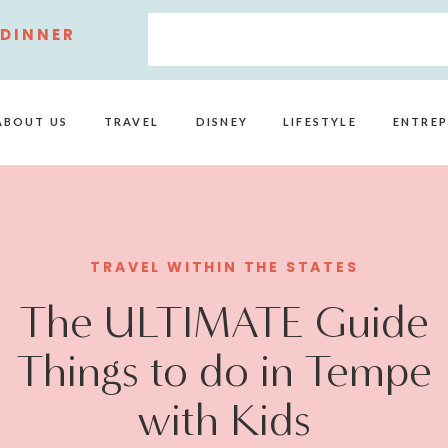
 DINNER
ABOUT US
TRAVEL
DISNEY
LIFESTYLE
ENTREP
TRAVEL WITHIN THE STATES
The ULTIMATE Guide
Things to do in Tempe
with Kids