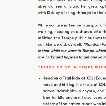
While you are in Tempe transportati
walking, hopping on a shared bike 
utilizing the Tempe public bus syste
car, like we did, as well.
*Random Fac
tested while we were in Tempe which w
are lucky and happen to get one your 
THINGS TO DO IN TEMPE WITH
Head on a Trail Ride at KOLI Eque
horse and hitting the trails at KO
across jackrabbits, a coyote, an
true for Ella and me. I also love
history of the native tribes who 