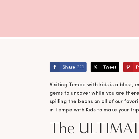
Share
221
Tweet
P
Visiting Tempe with kids is a blast, 
gems to uncover while you are there.
spilling the beans on all of our favor
in Tempe with Kids to make your tri
The ULTIMAT