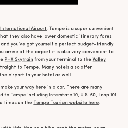
International Airport
, Tempe is a super convenient
 that they also have lower domestic itinerary fares
s and you’ve got yourself a perfect budget-friendly
u arrive at the airport it is also very convenient to
he
PHX Skytrain
from your terminal to the
Valley
traight to Tempe. Many hotels also offer
he airport to your hotel as well.
ily make your way here in a car. There are many
to Tempe including Interstate 10, U.S. 60, Loop 101
ive times on the
Tempe Tourism website here
.