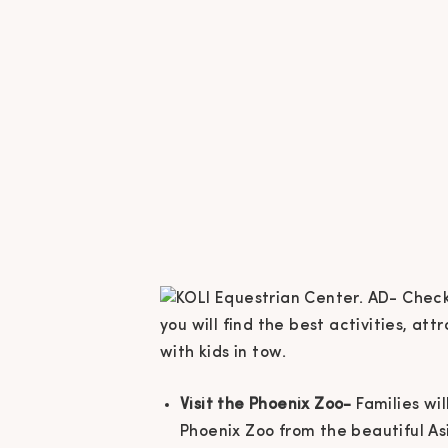
Visit the Phoenix Zoo-
Families wi
Phoenix Zoo from the beautiful As