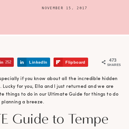
NOVEMBER 15, 2017
473
in
252
LinkedIn
Flipboard
SHARES
especially if you know about all the incredible hidden
 Lucky for you, Ella and I just returned and we are
ite things to do in our Ultimate Guide for things to do
p planning a breeze.
E Guide to Tempe