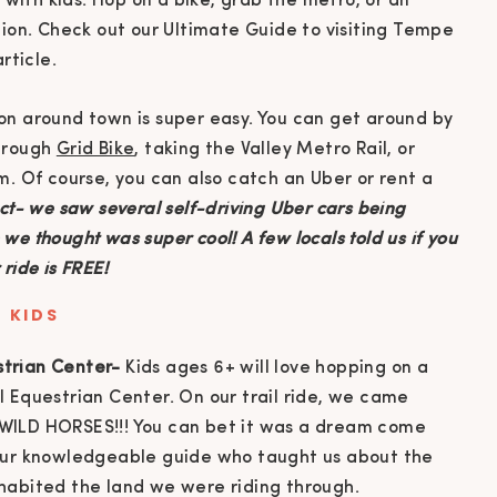
on around town is super easy. You can get around by
through
Grid Bike
, taking the Valley Metro Rail, or
m. Of course, you can also catch an Uber or rent a
t- we saw several self-driving Uber cars being
e thought was super cool! A few locals told us if you
ride is FREE!
 KIDS
strian Center-
Kids ages 6+ will love hopping on a
LI Equestrian Center. On our trail ride, we came
d WILD HORSES!!! You can bet it was a dream come
d our knowledgeable guide who taught us about the
inhabited the land we were riding through.