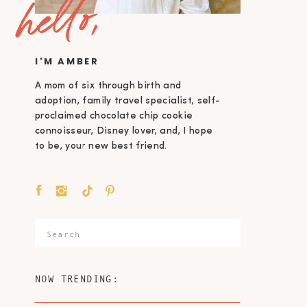
hello,
I'M AMBER
A mom of six through birth and
adoption, family travel specialist, self-
proclaimed chocolate chip cookie
connoisseur, Disney lover, and, I hope
to be, your new best friend.
Search
for:
NOW TRENDING: