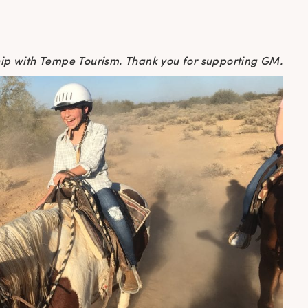
ship with Tempe Tourism. Thank you for supporting GM.