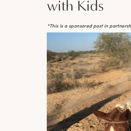
with Kids
*This is a sponsored post in partner