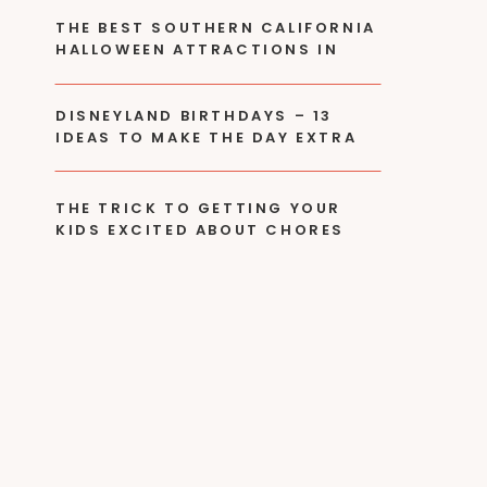
THE BEST SOUTHERN CALIFORNIA
HALLOWEEN ATTRACTIONS IN
2024
DISNEYLAND BIRTHDAYS – 13
IDEAS TO MAKE THE DAY EXTRA
SPECIAL!
THE TRICK TO GETTING YOUR
KIDS EXCITED ABOUT CHORES