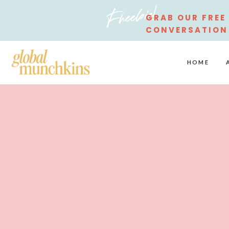
Freebie!
GRAB OUR FREE
CONVERSATION
STARTERS
HOME