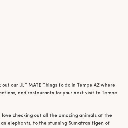
ll love checking out all the amazing animals at the
ian elephants, to the stunning Sumatran tiger, of