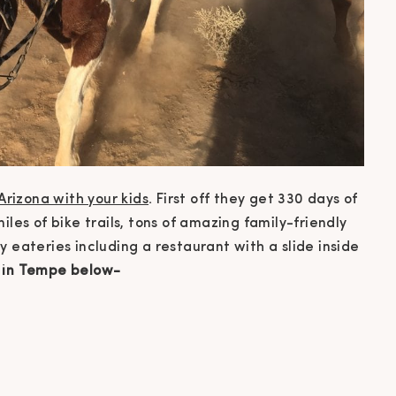
Arizona with your kids
. First off they get 330 days of
iles of bike trails, tons of amazing family-friendly
y eateries including a restaurant with a slide inside
do in Tempe below-