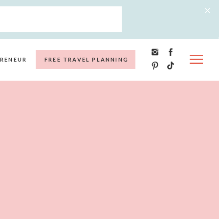
RENEUR
FREE TRAVEL PLANNING