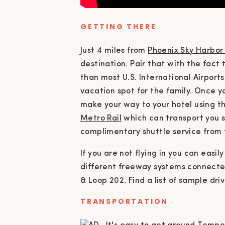
GETTING THERE
Just 4 miles from
Phoenix Sky Harbor 
destination. Pair that with the fact
than most U.S. International Airport
vacation spot for the family. Once yo
make your way to your hotel using t
Metro Rail
which can transport you s
complimentary shuttle service from t
If you are not flying in you can eas
different freeway systems connected 
& Loop 202. Find a list of sample dr
TRANSPORTATION