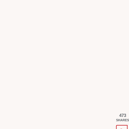
473
SHARES