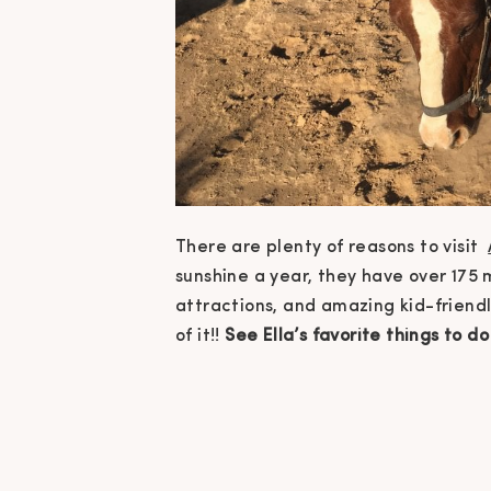
There are plenty of reasons to visit
sunshine a year, they have over 175 m
attractions, and amazing kid-friendl
of it!!
See Ella’s favorite things to 