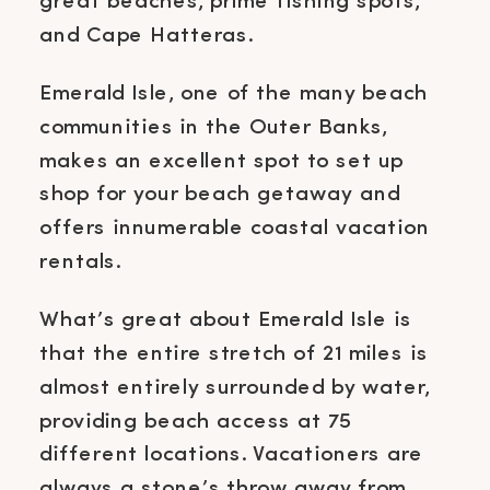
great beaches, prime fishing spots,
and Cape Hatteras.
Emerald Isle, one of the many beach
communities in the Outer Banks,
makes an excellent spot to set up
shop for your beach getaway and
offers innumerable coastal vacation
rentals.
What’s great about Emerald Isle is
that the entire stretch of 21 miles is
almost entirely surrounded by water,
providing beach access at 75
different locations. Vacationers are
always a stone’s throw away from