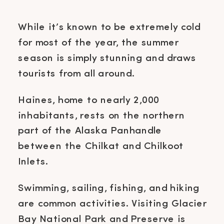
While it’s known to be extremely cold
for most of the year, the summer
season is simply stunning and draws
tourists from all around.
Haines, home to nearly 2,000
inhabitants, rests on the northern
part of the Alaska Panhandle
between the Chilkat and Chilkoot
Inlets.
Swimming, sailing, fishing, and hiking
are common activities. Visiting Glacier
Bay National Park and Preserve is