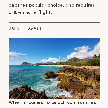
another popular choice, and requires
a 15-minute flight.
OAHU, HAWAII
When it comes to beach communities,