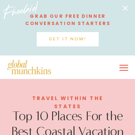
Freebie!
GRAB OUR FREE DINNER
CONVERSATION STARTERS
GET IT NOW!
TRAVEL WITHIN THE
STATES
Top 10 Places For the
Best Coastal Vacation