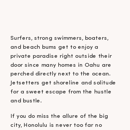
Surfers, strong swimmers, boaters,
and beach bums get to enjoy a
private paradise right outside their
door since many homes in Oahu are
perched directly next to the ocean.
Jetsetters get shoreline and solitude
for a sweet escape from the hustle
and bustle.
If you do miss the allure of the big
city, Honolulu is never too far no