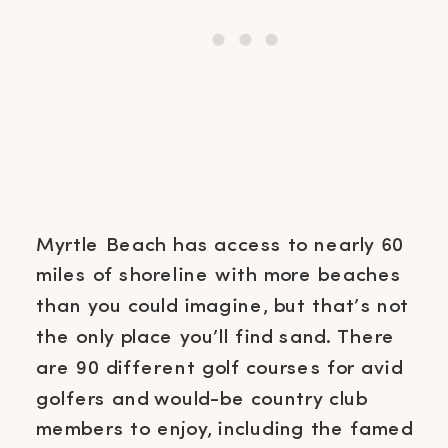
Myrtle Beach has access to nearly 60
miles of shoreline with more beaches
than you could imagine, but that’s not
the only place you’ll find sand. There
are 90 different golf courses for avid
golfers and would-be country club
members to enjoy, including the famed