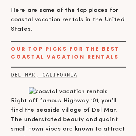
Here are some of the top places for
coastal vacation rentals in the United
States.
OUR TOP PICKS FOR THE BEST
COASTAL VACATION RENTALS
DEL MAR, CALIFORNIA
Right off famous Highway 101, you’ll
find the seaside village of Del Mar.
The understated beauty and quaint
small-town vibes are known to attract