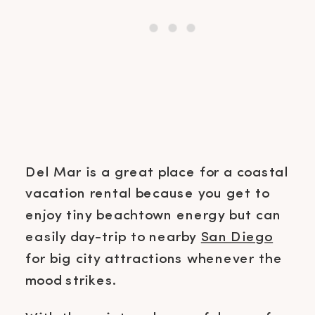
Del Mar is a great place for a coastal
vacation rental because you get to
enjoy tiny beachtown energy but can
easily day-trip to nearby
San Diego
for big city attractions whenever the
mood strikes.