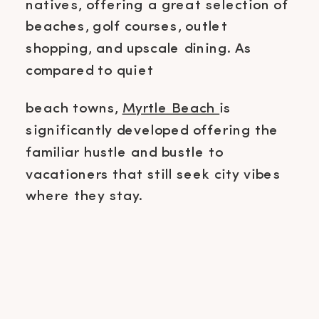
natives, offering a great selection of
beaches, golf courses, outlet
shopping, and upscale dining. As
compared to quiet
beach towns,
Myrtle Beach
is
significantly developed offering the
familiar hustle and bustle to
vacationers that still seek city vibes
where they stay.