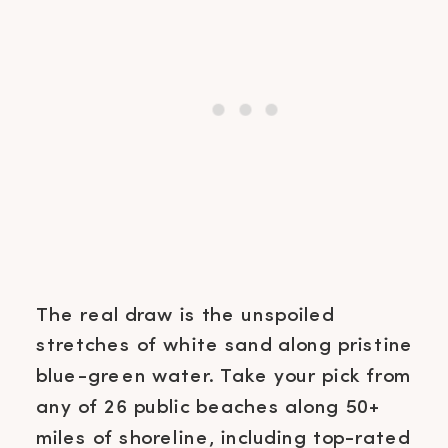
The real draw is the unspoiled
stretches of white sand along pristine
blue-green water. Take your pick from
any of 26 public beaches along 50+
miles of shoreline, including top-rated