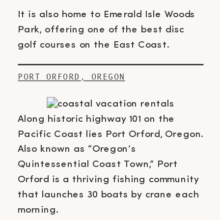
It is also home to Emerald Isle Woods
Park, offering one of the best disc
golf courses on the East Coast.
PORT ORFORD, OREGON
Along historic highway 101 on the
Pacific Coast lies Port Orford, Oregon.
Also known as “Oregon’s
Quintessential Coast Town,” Port
Orford is a thriving fishing community
that launches 30 boats by crane each
morning.