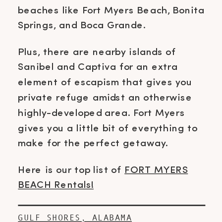
beaches like Fort Myers Beach, Bonita
Springs, and Boca Grande.
Plus, there are nearby islands of
Sanibel and Captiva for an extra
element of escapism that gives you
private refuge amidst an otherwise
highly-developed area. Fort Myers
gives you a little bit of everything to
make for the perfect getaway.
Here is our top list of
FORT MYERS
BEACH Rentals!
GULF SHORES, ALABAMA