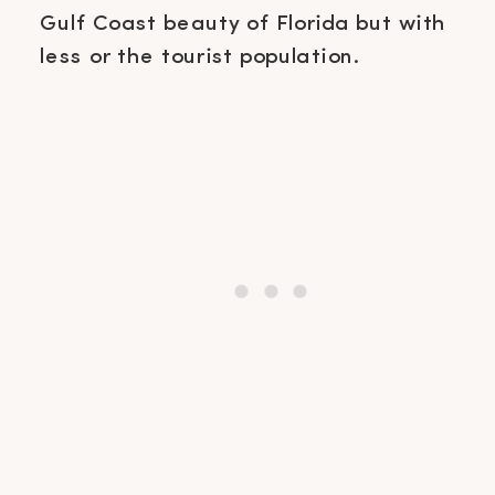
Gulf Coast beauty of Florida but with
less or the tourist population.