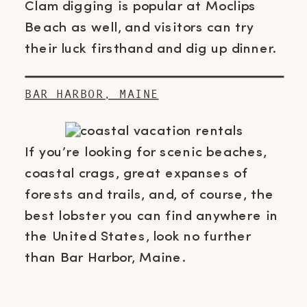
Clam digging is popular at Moclips
Beach as well, and visitors can try
their luck firsthand and dig up dinner.
BAR HARBOR, MAINE
If you’re looking for scenic beaches,
coastal crags, great expanses of
forests and trails, and, of course, the
best lobster you can find anywhere in
the United States, look no further
than Bar Harbor, Maine.