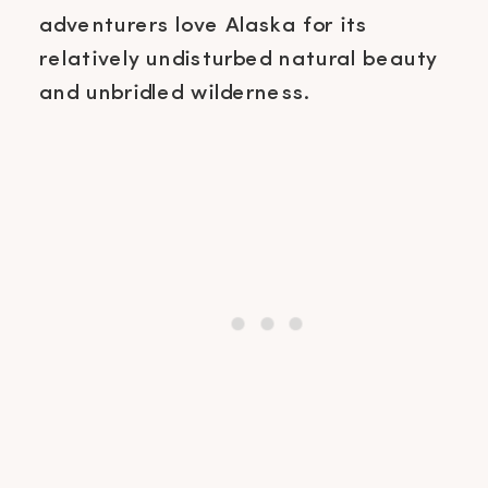
adventurers love Alaska for its
relatively undisturbed natural beauty
and unbridled wilderness.