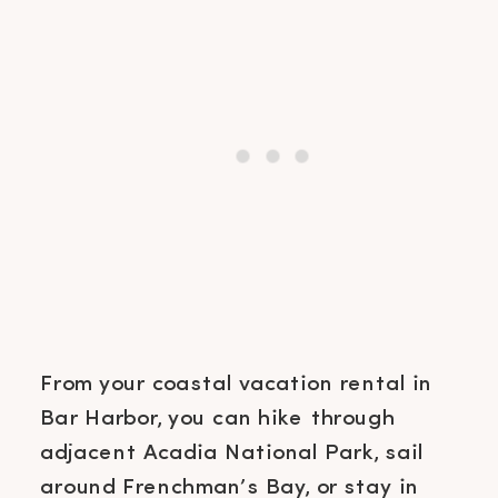
From your coastal vacation rental in
Bar Harbor, you can hike through
adjacent Acadia National Park, sail
around Frenchman’s Bay, or stay in