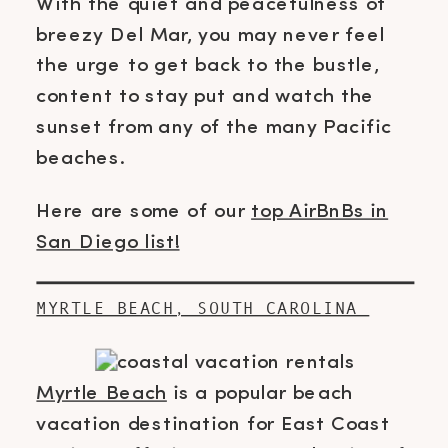
With the quiet and peacefulness of
breezy Del Mar, you may never feel
the urge to get back to the bustle,
content to stay put and watch the
sunset from any of the many Pacific
beaches.
Here are some of our
top AirBnBs in
San Diego list!
MYRTLE BEACH, SOUTH CAROLINA
Myrtle Beach
is a popular beach
vacation destination for East Coast