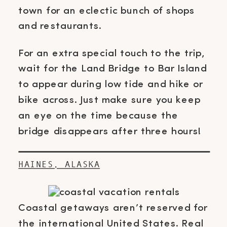
town for an eclectic bunch of shops
and restaurants.
For an extra special touch to the trip,
wait for the Land Bridge to Bar Island
to appear during low tide and hike or
bike across. Just make sure you keep
an eye on the time because the
bridge disappears after three hours!
HAINES, ALASKA
Coastal getaways aren’t reserved for
the international United States. Real