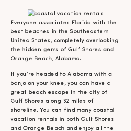
Everyone associates Florida with the
best beaches in the Southeastern
United States, completely overlooking
the hidden gems of Gulf Shores and
Orange Beach, Alabama.
If you’re headed to Alabama with a
banjo on your knee, you can have a
great beach escape in the city of
Gulf Shores along 32 miles of
shoreline. You can find many coastal
vacation rentals in both Gulf Shores
and Orange Beach and enjoy all the