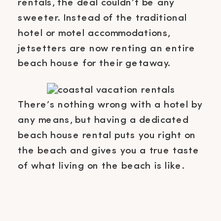
rentals, the deal couldn’t be any
sweeter. Instead of the traditional
hotel or motel accommodations,
jetsetters are now renting an entire
beach house for their getaway.
There’s nothing wrong with a hotel by
any means, but having a dedicated
beach house rental puts you right on
the beach and gives you a true taste
of what living on the beach is like.