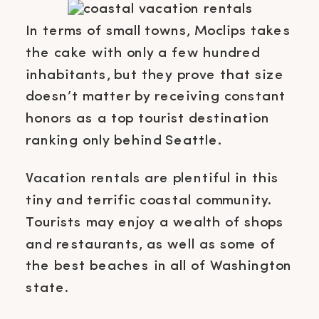
In terms of small towns, Moclips takes
the cake with only a few hundred
inhabitants, but they prove that size
doesn’t matter by receiving constant
honors as a top tourist destination
ranking only behind Seattle.
Vacation rentals are plentiful in this
tiny and terrific coastal community.
Tourists may enjoy a wealth of shops
and restaurants, as well as some of
the best beaches in all of Washington
state.