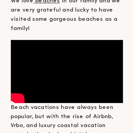
We love
beaches
in our family and we
are very grateful and lucky to have
visited some gorgeous beaches as a
family!
Beach vacations have always been
popular, but with the rise of Airbnb,
Vrbo, and luxury coastal vacation