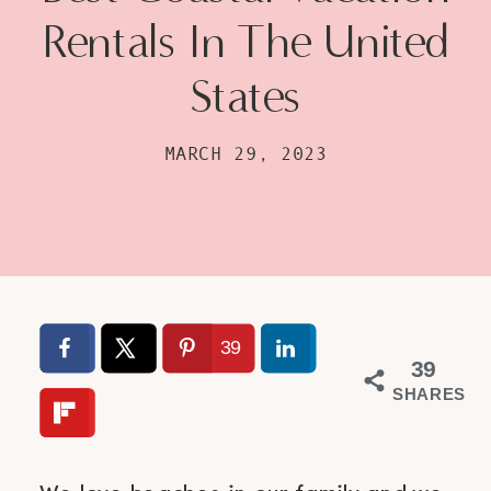
Rentals In The United
States
MARCH 29, 2023
39
39
SHARES