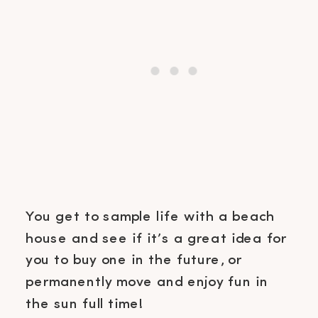
You get to sample life with a beach
house and see if it’s a great idea for
you to buy one in the future, or
permanently move and enjoy fun in
the sun full time!