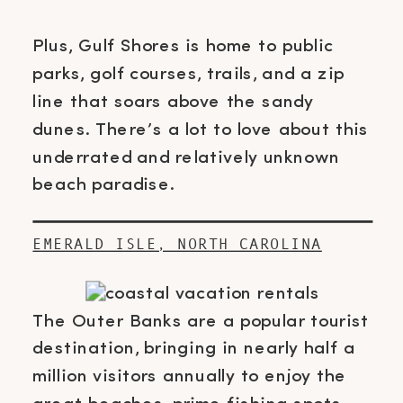
Plus, Gulf Shores is home to public
parks, golf courses, trails, and a zip
line that soars above the sandy
dunes. There’s a lot to love about this
underrated and relatively unknown
beach paradise.
EMERALD ISLE, NORTH CAROLINA
The Outer Banks are a popular tourist
destination, bringing in nearly half a
million visitors annually to enjoy the