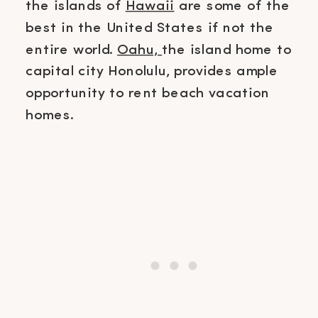
the islands of
Hawaii
are some of the
best in the United States if not the
entire world.
Oahu,
the island home to
capital city Honolulu, provides ample
opportunity to rent beach vacation
homes.