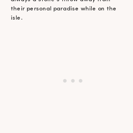
their personal paradise while on the
isle.