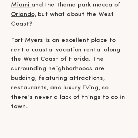
Miami
and the theme park mecca of
Orlando,
but what about the West
Coast?
Fort Myers is an excellent place to
rent a coastal vacation rental along
the West Coast of Florida. The
surrounding neighborhoods are
budding, featuring attractions,
restaurants, and luxury living, so
there’s never a lack of things to do in
town.