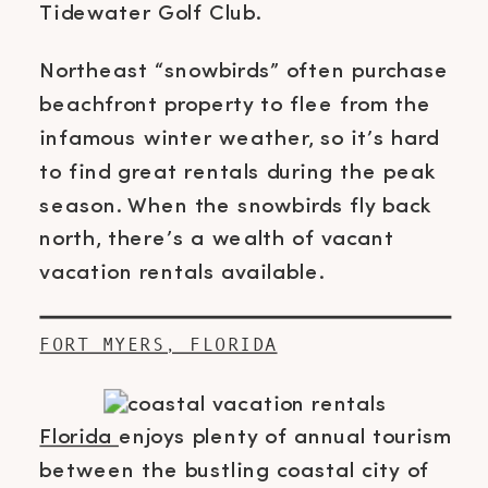
Tidewater Golf Club.
Northeast “snowbirds” often purchase
beachfront property to flee from the
infamous winter weather, so it’s hard
to find great rentals during the peak
season. When the snowbirds fly back
north, there’s a wealth of vacant
vacation rentals available.
FORT MYERS, FLORIDA
Florida
enjoys plenty of annual tourism
between the bustling coastal city of