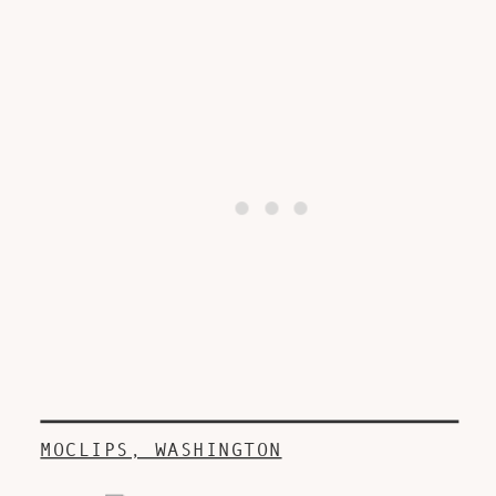
MOCLIPS, WASHINGTON