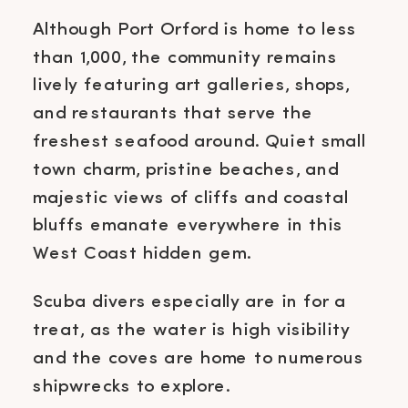
Although Port Orford is home to less
than 1,000, the community remains
lively featuring art galleries, shops,
and restaurants that serve the
freshest seafood around. Quiet small
town charm, pristine beaches, and
majestic views of cliffs and coastal
bluffs emanate everywhere in this
West Coast hidden gem.
Scuba divers especially are in for a
treat, as the water is high visibility
and the coves are home to numerous
shipwrecks to explore.