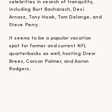
celebrities in search of tranquility,
including Burt Bacharach, Desi
Arnasz, Tony Hawk, Tom Delonge, and
Steve Perry.
It seems to be a popular vacation
spot for former and current NFL
quarterbacks as well, hosting Drew
Brees, Carson Palmer, and Aaron
Rodgers.