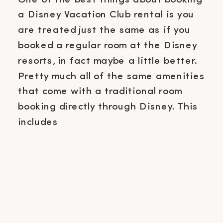
a Disney Vacation Club rental is you
are treated just the same as if you
booked a regular room at the Disney
resorts, in fact maybe a little better.
Pretty much all of the same amenities
that come with a traditional room
booking directly through Disney. This
includes