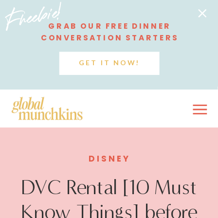
Freebie!
GRAB OUR FREE DINNER
CONVERSATION STARTERS
GET IT NOW!
DISNEY
DVC Rental [10 Must
Know Things] before