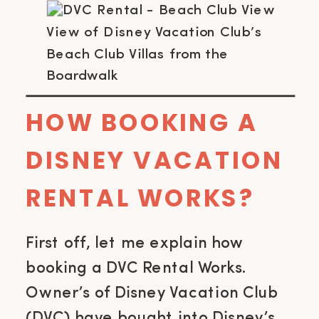
View of Disney Vacation Club’s
Beach Club Villas from the
Boardwalk
HOW BOOKING A
DISNEY VACATION
RENTAL WORKS?
First off, let me explain how
booking a DVC Rental Works.
Owner’s of Disney Vacation Club
(DVC) have bought into Disney’s