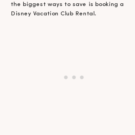
the biggest ways to save is booking a
Disney Vacation Club Rental.