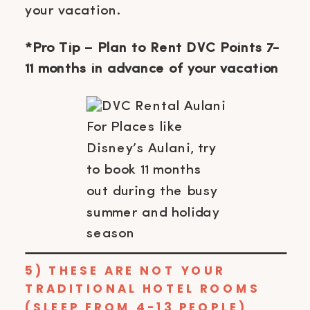
your vacation.
*Pro Tip – Plan to Rent DVC Points 7-
11 months in advance of your vacation
For Places like
Disney’s Aulani, try
to book 11 months
out during the busy
summer and holiday
season
5) THESE ARE NOT YOUR
TRADITIONAL HOTEL ROOMS
(SLEEP FROM 4-13 PEOPLE)