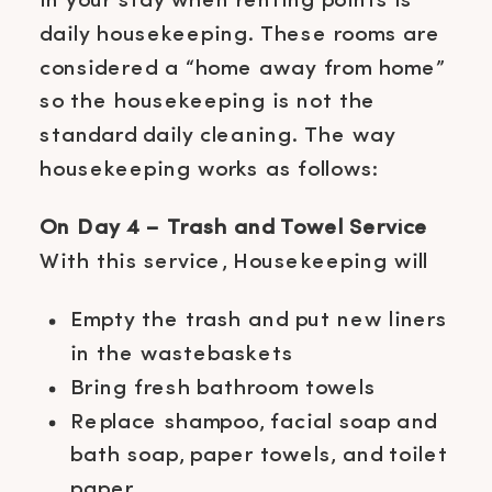
in your stay when renting points is
daily housekeeping. These rooms are
considered a “home away from home”
so the housekeeping is not the
standard daily cleaning. The way
housekeeping works as follows:
On Day 4 – Trash and Towel Service
With this service, Housekeeping will
Empty the trash and put new liners
in the wastebaskets
Bring fresh bathroom towels
Replace shampoo, facial soap and
bath soap, paper towels, and toilet
paper