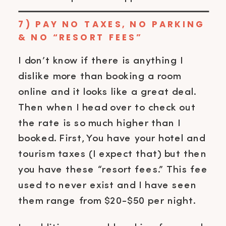
7) PAY NO TAXES, NO PARKING
& NO “RESORT FEES”
I don’t know if there is anything I
dislike more than booking a room
online and it looks like a great deal.
Then when I head over to check out
the rate is so much higher than I
booked. First, You have your hotel and
tourism taxes (I expect that) but then
you have these “resort fees.” This fee
used to never exist and I have seen
them range from $20-$50 per night.