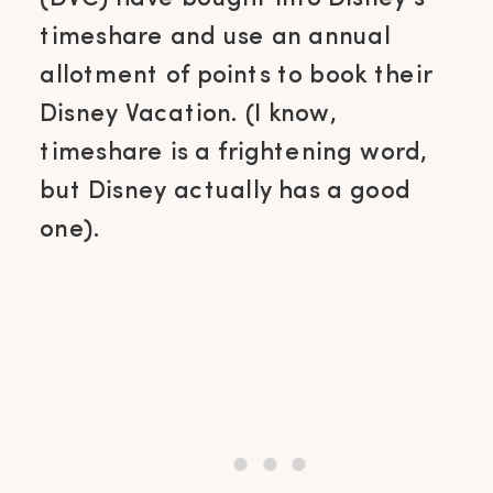
timeshare and use an annual
allotment of points to book their
Disney Vacation. (I know,
timeshare is a frightening word,
but Disney actually has a good
one).