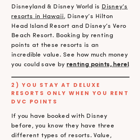
Disneyland & Disney World is
Disney’s
resorts in Hawaii
, Disney’s Hilton
Head Island Resort and Disney’s Vero
Beach Resort. Booking by renting
points at these resorts is an
incredible value. See how much money
you could save by
renting points, here!
2) YOU STAY AT DELUXE
RESORTS ONLY WHEN YOU RENT
DVC POINTS
If you have booked with Disney
before, you know they have three
different types of resorts. Value,