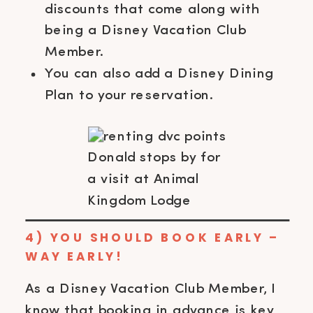
discounts that come along with
being a Disney Vacation Club
Member.
You can also add a Disney Dining
Plan to your reservation.
Donald stops by for
a visit at Animal
Kingdom Lodge
4) YOU SHOULD BOOK EARLY –
WAY EARLY!
As a Disney Vacation Club Member, I
know that booking in advance is key