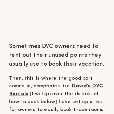
Sometimes DVC owners need to
rent out their unused points they
usually use to book their vacation.
Then, this is where the good part
comes in, companies like
David’s DVC
Rentals
(I will go over the details of
how to book below) have set up sites
for owners to easily book those rooms