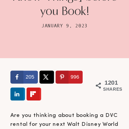
you Book!
JANUARY 9, 2023
205
996
1201
SHARES
Are you thinking about booking a DVC
rental for your next Walt Disney World