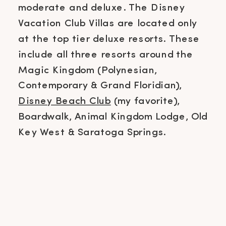
moderate and deluxe. The Disney
Vacation Club Villas are located only
at the top tier deluxe resorts. These
include all three resorts around the
Magic Kingdom (Polynesian,
Contemporary & Grand Floridian),
Disney Beach Club
(my favorite),
Boardwalk, Animal Kingdom Lodge, Old
Key West & Saratoga Springs.