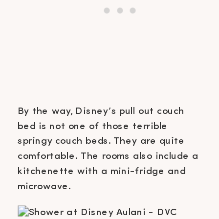
By the way, Disney’s pull out couch
bed is not one of those terrible
springy couch beds. They are quite
comfortable. The rooms also include a
kitchenette with a mini-fridge and
microwave.