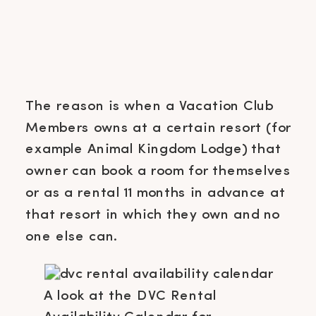
The reason is when a Vacation Club
Members owns at a certain resort (for
example Animal Kingdom Lodge) that
owner can book a room for themselves
or as a rental 11 months in advance at
that resort in which they own and no
one else can.
A look at the DVC Rental