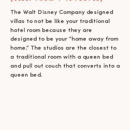
The Walt Disney Company designed
villas to not be like your traditional
hotel room because they are
designed to be your “home away from
home.” The studios are the closest to
a traditional room with a queen bed
and pull out couch that converts into a
queen bed.