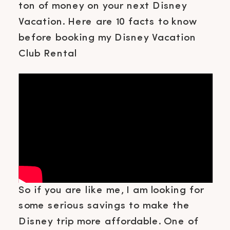
ton of money on your next Disney
Vacation. Here are 10 facts to know
before booking my Disney Vacation
Club Rental
So if you are like me, I am looking for
some serious savings to make the
Disney trip more affordable. One of