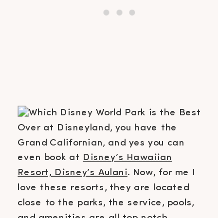
Over at Disneyland, you have the
Grand Californian, and yes you can
even book at
Disney’s Hawaiian
Resort, Disney’s Aulani
. Now, for me I
love these resorts, they are located
close to the parks, the service, pools,
and amenities are all top notch.