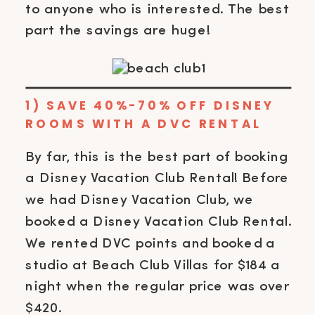
to anyone who is interested. The best
part the savings are huge!
1) SAVE 40%-70% OFF DISNEY
ROOMS WITH A DVC RENTAL
By far, this is the best part of booking
a Disney Vacation Club Rental! Before
we had Disney Vacation Club, we
booked a Disney Vacation Club Rental.
We rented DVC points and booked a
studio at Beach Club Villas for $184 a
night when the regular price was over
$420.