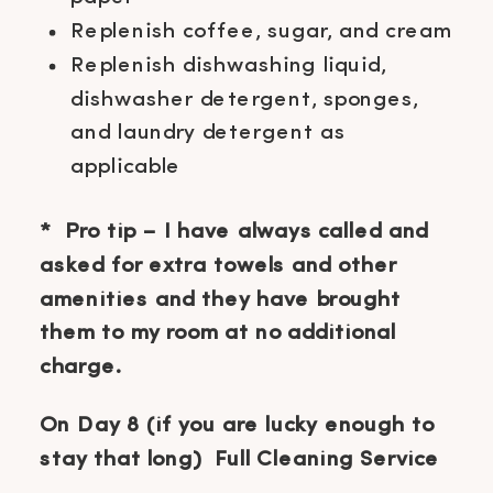
Replenish coffee, sugar, and cream
Replenish dishwashing liquid,
dishwasher detergent, sponges,
and laundry detergent as
applicable
* Pro tip – I have always called and
asked for extra towels and other
amenities and they have brought
them to my room at no additional
charge.
On Day 8 (if you are lucky enough to
stay that long) Full Cleaning Service