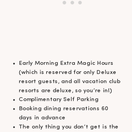
Early Morning Extra Magic Hours
(which is reserved for only Deluxe
resort guests, and all vacation club
resorts are deluxe, so you’re in!)
Complimentary Self Parking
Booking dining reservations 60
days in advance
The only thing you don’t get is the