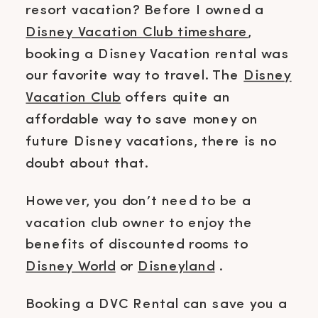
resort vacation? Before I owned a
Disney Vacation Club timeshare
,
booking a Disney Vacation rental was
our favorite way to travel. The
Disney
Vacation Club
offers quite an
affordable way to save money on
future Disney vacations, there is no
doubt about that.
However, you don’t need to be a
vacation club owner to enjoy the
benefits of discounted rooms to
Disney World
or
Disneyland
.
Booking a DVC Rental can save you a