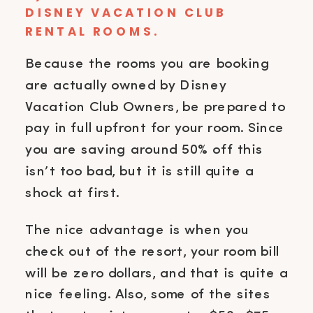
DISNEY VACATION CLUB
RENTAL ROOMS.
Because the rooms you are booking
are actually owned by Disney
Vacation Club Owners, be prepared to
pay in full upfront for your room. Since
you are saving around 50% off this
isn’t too bad, but it is still quite a
shock at first.
The nice advantage is when you
check out of the resort, your room bill
will be zero dollars, and that is quite a
nice feeling. Also, some of the sites