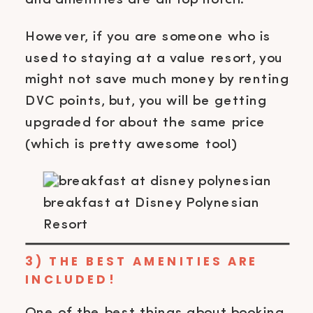
However, if you are someone who is
used to staying at a value resort, you
might not save much money by renting
DVC points, but, you will be getting
upgraded for about the same price
(which is pretty awesome too!)
breakfast at Disney Polynesian
Resort
3) THE BEST AMENITIES ARE
INCLUDED!
One of the best things about booking