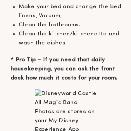
Make your bed and change the bed
linens, Vacuum,
Clean the bathrooms.
Clean the kitchen/kitchenette and
wash the dishes
* Pro Tip – If you need that daily
housekeeping, you can ask the front
desk how much it costs for your room.
All Magic Band
Photos are stored on
your My Disney
Experience App