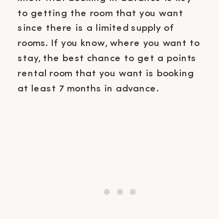
to getting the room that you want
since there is a limited supply of
rooms. If you know, where you want to
stay, the best chance to get a points
rental room that you want is booking
at least 7 months in advance.