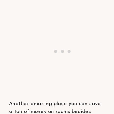
Another amazing place you can save
a ton of money on rooms besides