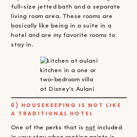
full-size jetted bath and a separate
living room area. These rooms are
basically like being in a suite in a
hotel and are my favorite rooms to
stay in.
kitchen in a one or
two-bedroom villa
at Disney’s Aulani
6) HOUSEKEEPING IS NOT LIKE
A TRADITIONAL HOTEL
One of the perks that is
not
included