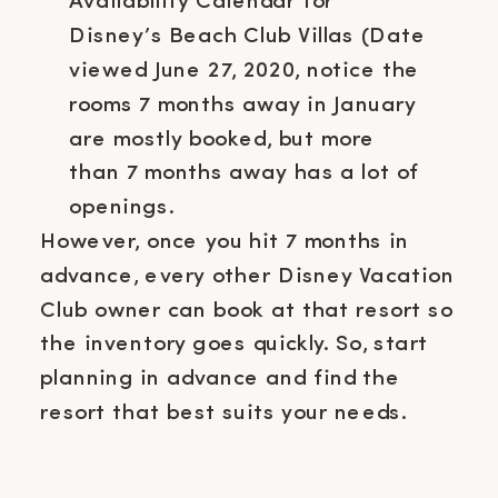
Availability Calendar for
Disney’s Beach Club Villas (Date
viewed June 27, 2020, notice the
rooms 7 months away in January
are mostly booked, but more
than 7 months away has a lot of
openings.
However, once you hit 7 months in
advance, every other Disney Vacation
Club owner can book at that resort so
the inventory goes quickly. So, start
planning in advance and find the
resort that best suits your needs.