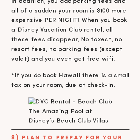
In addition, you add parking fees and
all of a sudden your room is $100 more
expensive PER NIGHT! When you book
a Disney Vacation Club rental, all
these fees disappear, No taxes*, no
resort fees, no parking fees (except
valet) and you even get free wifi.
*If you do book Hawaii there is a small
tax on your room, due at check-in.
The Amazing Pool at
Disney’s Beach Club Villas
8) PLAN TO PREPAY FOR YOUR