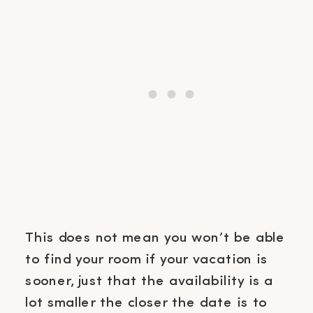
This does not mean you won’t be able
to find your room if your vacation is
sooner, just that the availability is a
lot smaller the closer the date is to