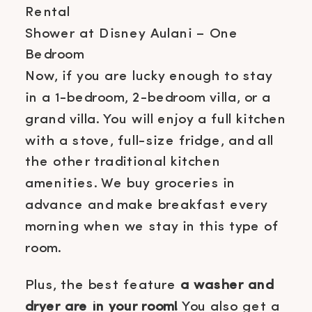
Shower at Disney Aulani – One
Bedroom
Now, if you are lucky enough to stay
in a 1-bedroom, 2-bedroom villa, or a
grand villa. You will enjoy a full kitchen
with a stove, full-size fridge, and all
the other traditional kitchen
amenities. We buy groceries in
advance and make breakfast every
morning when we stay in this type of
room.
Plus, the best feature
a washer and
dryer are in your room!
You also get a